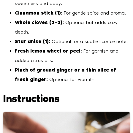
sweetness and body.
Cinnamon stick (1):
For gentle spice and aroma.
Whole cloves (2–3):
Optional but adds cozy
depth.
Star anise (1):
Optional for a subtle licorice note.
Fresh lemon wheel or peel:
For garnish and
added citrus oils.
Pinch of ground ginger or a thin slice of
fresh ginger:
Optional for warmth.
Instructions