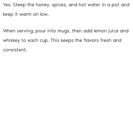
Yes. Steep the honey, spices, and hot water in a pot and
keep it warm on low.
When serving, pour into mugs, then add lemon juice and
whiskey to each cup. This keeps the flavors fresh and
consistent.