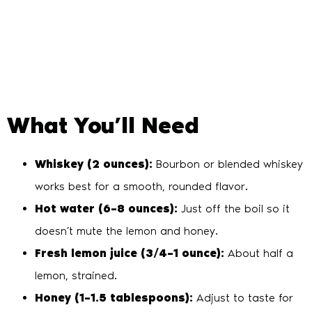
What You’ll Need
Whiskey (2 ounces):
Bourbon or blended whiskey
works best for a smooth, rounded flavor.
Hot water (6–8 ounces):
Just off the boil so it
doesn’t mute the lemon and honey.
Fresh lemon juice (3/4–1 ounce):
About half a
lemon, strained.
Honey (1–1.5 tablespoons):
Adjust to taste for