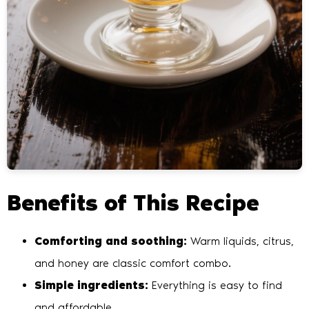
Benefits of This Recipe
Comforting and soothing:
Warm liquids, citrus,
and honey are classic comfort combo.
Simple ingredients:
Everything is easy to find
and affordable.