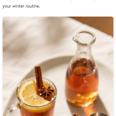
your winter routine.