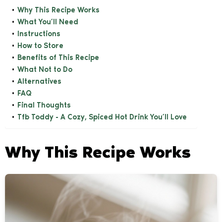
Why This Recipe Works
What You’ll Need
Instructions
How to Store
Benefits of This Recipe
What Not to Do
Alternatives
FAQ
Final Thoughts
Tfb Toddy - A Cozy, Spiced Hot Drink You’ll Love
Why This Recipe Works