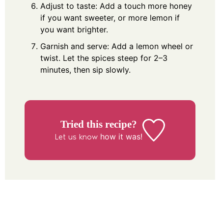
Adjust to taste: Add a touch more honey
if you want sweeter, or more lemon if
you want brighter.
Garnish and serve: Add a lemon wheel or
twist. Let the spices steep for 2–3
minutes, then sip slowly.
Tried this recipe?
how it was!
Let us know