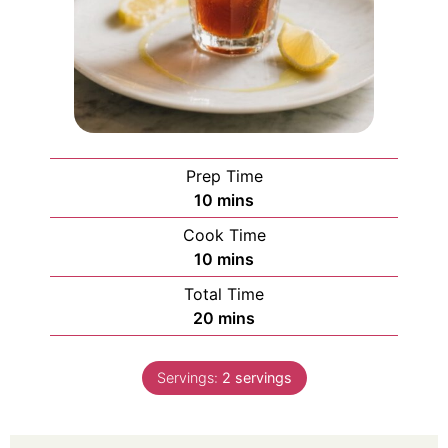
Prep Time
10
mins
Cook Time
10
mins
Total Time
20
mins
Servings:
2
servings