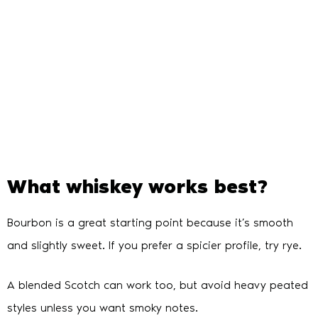
What whiskey works best?
Bourbon is a great starting point because it’s smooth
and slightly sweet. If you prefer a spicier profile, try rye.
A blended Scotch can work too, but avoid heavy peated
styles unless you want smoky notes.