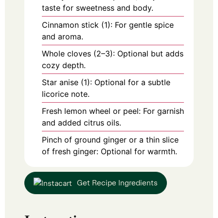
taste for sweetness and body.
Cinnamon stick (1): For gentle spice
and aroma.
Whole cloves (2–3): Optional but adds
cozy depth.
Star anise (1): Optional for a subtle
licorice note.
Fresh lemon wheel or peel: For garnish
and added citrus oils.
Pinch of ground ginger or a thin slice
of fresh ginger: Optional for warmth.
Get Recipe Ingredients