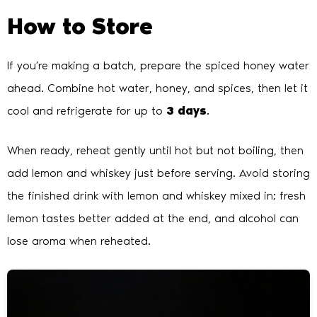
How to Store
If you’re making a batch, prepare the spiced honey water
ahead. Combine hot water, honey, and spices, then let it
cool and refrigerate for up to
3 days
.
When ready, reheat gently until hot but not boiling, then
add lemon and whiskey just before serving. Avoid storing
the finished drink with lemon and whiskey mixed in; fresh
lemon tastes better added at the end, and alcohol can
lose aroma when reheated.