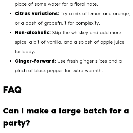
place of some water for a floral note.
Citrus variations:
Try a mix of lemon and orange,
or a dash of grapefruit for complexity.
Non-alcoholic:
Skip the whiskey and add more
spice, a bit of vanilla, and a splash of apple juice
for body.
Ginger-forward:
Use fresh ginger slices and a
pinch of black pepper for extra warmth.
FAQ
Can I make a large batch for a
party?