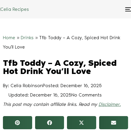
Home
»
Drinks
»
Tfb Toddy – A Cozy, Spiced Hot Drink
You’ll Love
Tfb Toddy – A Cozy, Spiced
Hot Drink You’ll Love
By: Celia Robinson
Posted:
December 16, 2025
Updated: December 16, 2025
No Comments
This post may contain affiliate links. Read my
Disclaimer.