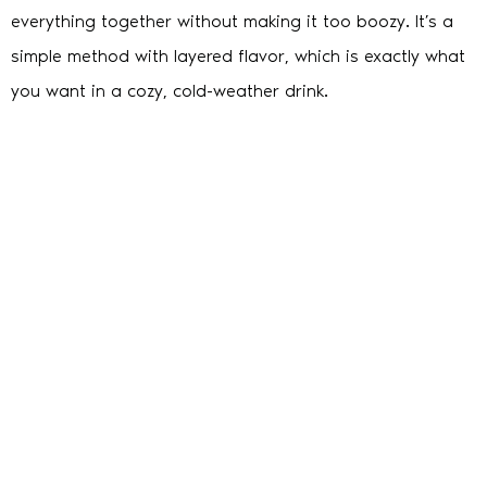
everything together without making it too boozy. It’s a
simple method with layered flavor, which is exactly what
you want in a cozy, cold-weather drink.