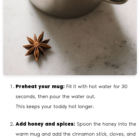
Preheat your mug:
Fill it with hot water for 30
seconds, then pour the water out.
This keeps your toddy hot longer.
Add honey and spices:
Spoon the honey into the
warm mug and add the cinnamon stick, cloves, and