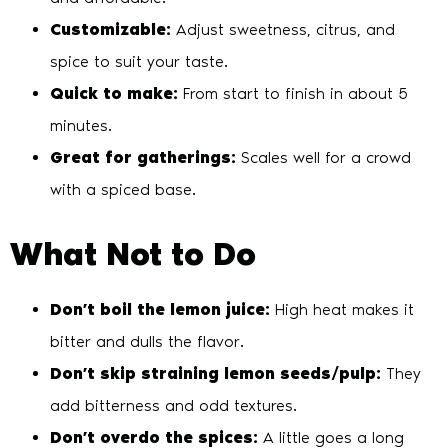
Customizable:
Adjust sweetness, citrus, and
spice to suit your taste.
Quick to make:
From start to finish in about 5
minutes.
Great for gatherings:
Scales well for a crowd
with a spiced base.
What Not to Do
Don’t boil the lemon juice:
High heat makes it
bitter and dulls the flavor.
Don’t skip straining lemon seeds/pulp:
They
add bitterness and odd textures.
Don’t overdo the spices:
A little goes a long