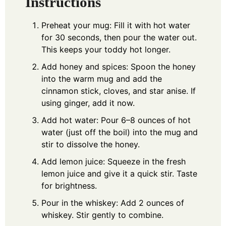
Instructions
Preheat your mug: Fill it with hot water
for 30 seconds, then pour the water out.
This keeps your toddy hot longer.
Add honey and spices: Spoon the honey
into the warm mug and add the
cinnamon stick, cloves, and star anise. If
using ginger, add it now.
Add hot water: Pour 6–8 ounces of hot
water (just off the boil) into the mug and
stir to dissolve the honey.
Add lemon juice: Squeeze in the fresh
lemon juice and give it a quick stir. Taste
for brightness.
Pour in the whiskey: Add 2 ounces of
whiskey. Stir gently to combine.