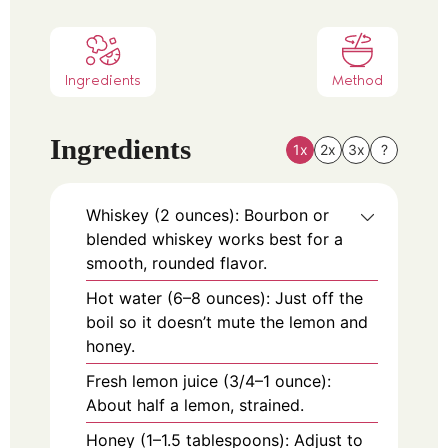
Ingredients
Method
Ingredients
1x
2x
3x
?
Whiskey (2 ounces): Bourbon or
blended whiskey works best for a
smooth, rounded flavor.
Hot water (6–8 ounces): Just off the
boil so it doesn’t mute the lemon and
honey.
Fresh lemon juice (3/4–1 ounce):
About half a lemon, strained.
Honey (1–1.5 tablespoons): Adjust to