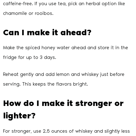
caffeine-free. If you use tea, pick an herbal option like
chamomile or rooibos.
Can I make it ahead?
Make the spiced honey water ahead and store it in the
fridge for up to 3 days.
Reheat gently and add lemon and whiskey just before
serving. This keeps the flavors bright.
How do I make it stronger or
lighter?
For stronger, use 2.5 ounces of whiskey and slightly less