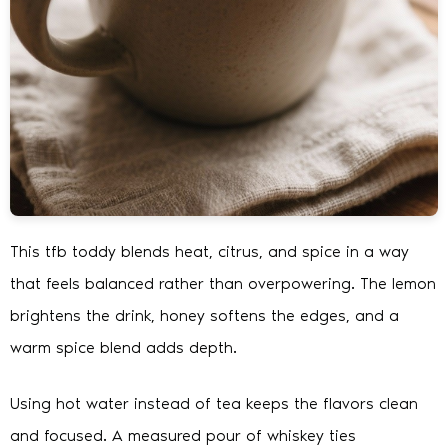
This tfb toddy blends heat, citrus, and spice in a way
that feels balanced rather than overpowering. The lemon
brightens the drink, honey softens the edges, and a
warm spice blend adds depth.
Using hot water instead of tea keeps the flavors clean
and focused. A measured pour of whiskey ties