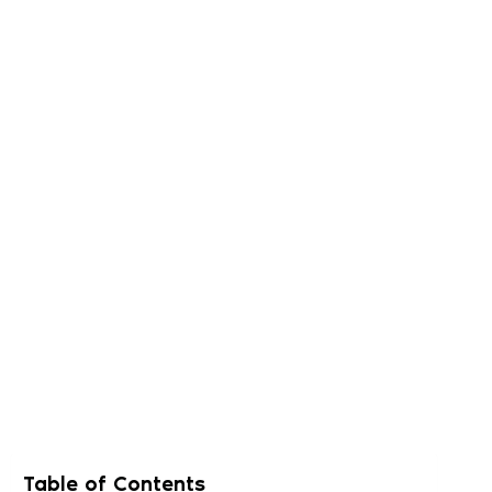
Table of Contents