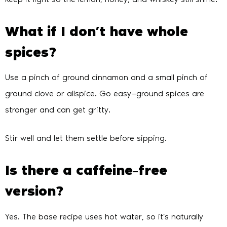
What if I don’t have whole
spices?
Use a pinch of ground cinnamon and a small pinch of
ground clove or allspice. Go easy—ground spices are
stronger and can get gritty.
Stir well and let them settle before sipping.
Is there a caffeine-free
version?
Yes. The base recipe uses hot water, so it’s naturally