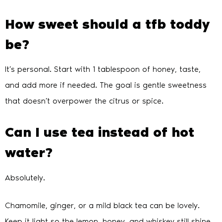
How sweet should a tfb toddy
be?
It’s personal. Start with 1 tablespoon of honey, taste,
and add more if needed. The goal is gentle sweetness
that doesn’t overpower the citrus or spice.
Can I use tea instead of hot
water?
Absolutely.
Chamomile, ginger, or a mild black tea can be lovely.
Keep it light so the lemon, honey, and whiskey still shine.