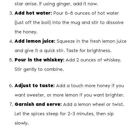
star anise. If using ginger, add it now.
Add hot water:
Pour 6–8 ounces of hot water
(just off the boil) into the mug and stir to dissolve
the honey.
Add lemon juice:
Squeeze in the fresh lemon juice
and give it a quick stir. Taste for brightness.
Pour in the whiskey:
Add 2 ounces of whiskey.
Stir gently to combine.
Adjust to taste:
Add a touch more honey if you
want sweeter, or more lemon if you want brighter.
Garnish and serve:
Add a lemon wheel or twist.
Let the spices steep for 2–3 minutes, then sip
slowly.