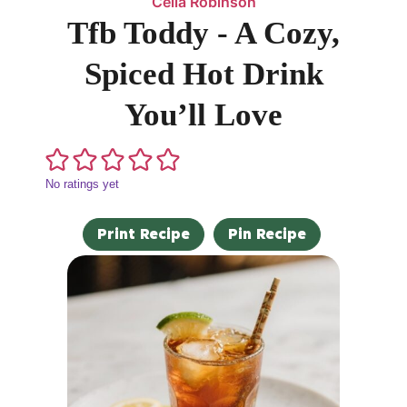
Celia Robinson
Tfb Toddy - A Cozy,
Spiced Hot Drink
You’ll Love
No ratings yet
Print Recipe
Pin Recipe