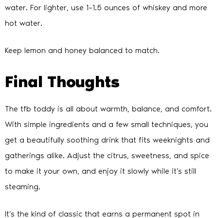
water. For lighter, use 1–1.5 ounces of whiskey and more
hot water.
Keep lemon and honey balanced to match.
Final Thoughts
The tfb toddy is all about warmth, balance, and comfort.
With simple ingredients and a few small techniques, you
get a beautifully soothing drink that fits weeknights and
gatherings alike. Adjust the citrus, sweetness, and spice
to make it your own, and enjoy it slowly while it’s still
steaming.
It’s the kind of classic that earns a permanent spot in