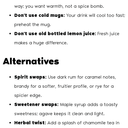
way; you want warmth, not a spice bomb.
Don’t use cold mugs:
Your drink will cool too fast;
preheat the mug.
Don’t use old bottled lemon juice:
Fresh juice
makes a huge difference.
Alternatives
Spirit swaps:
Use dark rum for caramel notes,
brandy for a softer, fruitier profile, or rye for a
spicier edge.
Sweetener swaps:
Maple syrup adds a toasty
sweetness; agave keeps it clean and light.
Herbal twist:
Add a splash of chamomile tea in