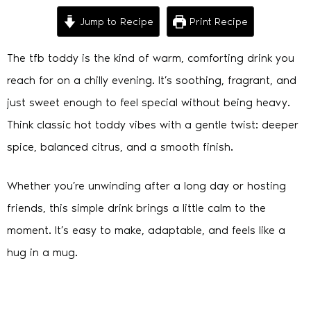
Jump to Recipe
Print Recipe
The tfb toddy is the kind of warm, comforting drink you
reach for on a chilly evening. It’s soothing, fragrant, and
just sweet enough to feel special without being heavy.
Think classic hot toddy vibes with a gentle twist: deeper
spice, balanced citrus, and a smooth finish.
Whether you’re unwinding after a long day or hosting
friends, this simple drink brings a little calm to the
moment. It’s easy to make, adaptable, and feels like a
hug in a mug.