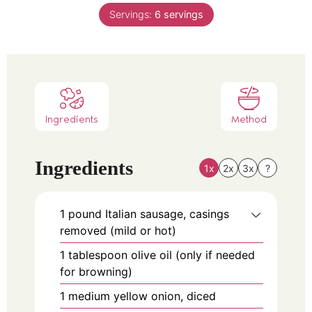
Servings:
6
servings
Ingredients
Method
Ingredients
1x
2x
3x
?
1
pound
Italian sausage, casings
removed (mild or hot)
1
tablespoon
olive oil (only if needed
for browning)
1
medium
yellow onion, diced