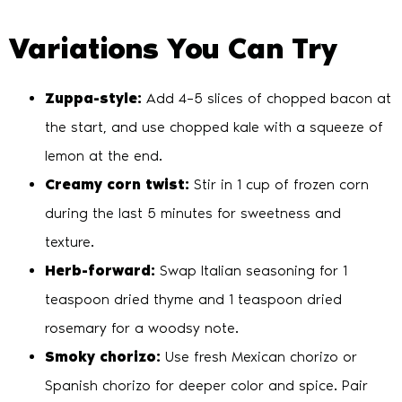
Variations You Can Try
Zuppa-style:
Add 4–5 slices of chopped bacon at
the start, and use chopped kale with a squeeze of
lemon at the end.
Creamy corn twist:
Stir in 1 cup of frozen corn
during the last 5 minutes for sweetness and
texture.
Herb-forward:
Swap Italian seasoning for 1
teaspoon dried thyme and 1 teaspoon dried
rosemary for a woodsy note.
Smoky chorizo:
Use fresh Mexican chorizo or
Spanish chorizo for deeper color and spice. Pair