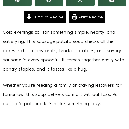
Jump to Recipe
Print Recipe
Cold evenings call for something simple, hearty, and
satisfying. This sausage potato soup checks all the
boxes: rich, creamy broth, tender potatoes, and savory
sausage in every spoonful. It comes together easily with
pantry staples, and it tastes like a hug.
Whether you’re feeding a family or craving leftovers for
tomorrow, this soup delivers comfort without fuss. Pull
out a big pot, and let’s make something cozy.