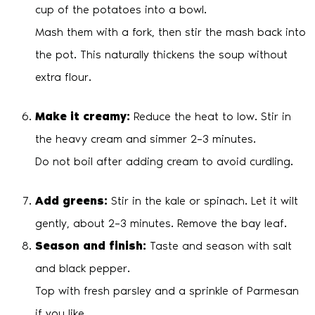
cup of the potatoes into a bowl.
Mash them with a fork, then stir the mash back into
the pot. This naturally thickens the soup without
extra flour.
Make it creamy:
Reduce the heat to low. Stir in
the heavy cream and simmer 2–3 minutes.
Do not boil after adding cream to avoid curdling.
Add greens:
Stir in the kale or spinach. Let it wilt
gently, about 2–3 minutes. Remove the bay leaf.
Season and finish:
Taste and season with salt
and black pepper.
Top with fresh parsley and a sprinkle of Parmesan
if you like.