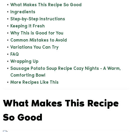
What Makes This Recipe So Good
Ingredients
Step-by-Step Instructions
Keeping It Fresh
Why This is Good for You
Common Mistakes to Avoid
Variations You Can Try
FAQ
Wrapping Up
Sausage Potato Soup Recipe Cozy Nights - A Warm,
Comforting Bowl
More Recipes Like This
What Makes This Recipe
So Good