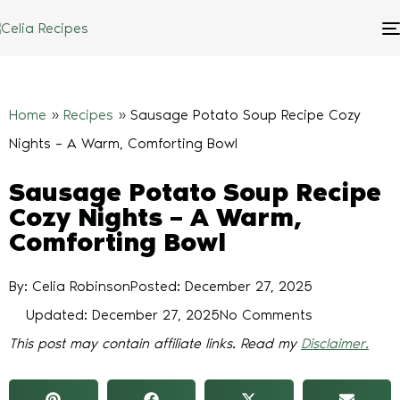
Home
»
Recipes
»
Sausage Potato Soup Recipe Cozy
Nights – A Warm, Comforting Bowl
Sausage Potato Soup Recipe
Cozy Nights – A Warm,
Comforting Bowl
By: Celia Robinson
Posted:
December 27, 2025
Updated: December 27, 2025
No Comments
This post may contain affiliate links. Read my
Disclaimer.