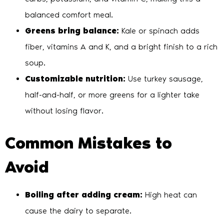
balanced comfort meal.
Greens bring balance:
Kale or spinach adds
fiber, vitamins A and K, and a bright finish to a rich
soup.
Customizable nutrition:
Use turkey sausage,
half-and-half, or more greens for a lighter take
without losing flavor.
Common Mistakes to
Avoid
Boiling after adding cream:
High heat can
cause the dairy to separate.