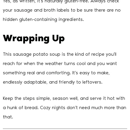
Yes, as written, it’s naturally gluten-free. Always check
your sausage and broth labels to be sure there are no
hidden gluten-containing ingredients.
Wrapping Up
This sausage potato soup is the kind of recipe you’ll
reach for when the weather turns cool and you want
something real and comforting. It’s easy to make,
endlessly adaptable, and friendly to leftovers.
Keep the steps simple, season well, and serve it hot with
a hunk of bread. Cozy nights don’t need much more than
that.