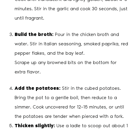
minutes. Stir in the garlic and cook 30 seconds, just
until fragrant.
Build the broth:
Pour in the chicken broth and
water. Stir in Italian seasoning, smoked paprika, red
pepper flakes, and the bay leaf.
Scrape up any browned bits on the bottom for
extra flavor.
Add the potatoes:
Stir in the cubed potatoes.
Bring the pot to a gentle boil, then reduce to a
simmer. Cook uncovered for 12–15 minutes, or until
the potatoes are tender when pierced with a fork.
Thicken slightly:
Use a ladle to scoop out about 1