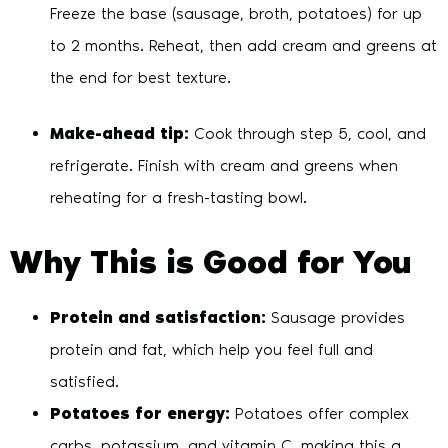
Freeze the base (sausage, broth, potatoes) for up
to 2 months. Reheat, then add cream and greens at
the end for best texture.
Make-ahead tip:
Cook through step 5, cool, and
refrigerate. Finish with cream and greens when
reheating for a fresh-tasting bowl.
Why This is Good for You
Protein and satisfaction:
Sausage provides
protein and fat, which help you feel full and
satisfied.
Potatoes for energy:
Potatoes offer complex
carbs, potassium, and vitamin C, making this a