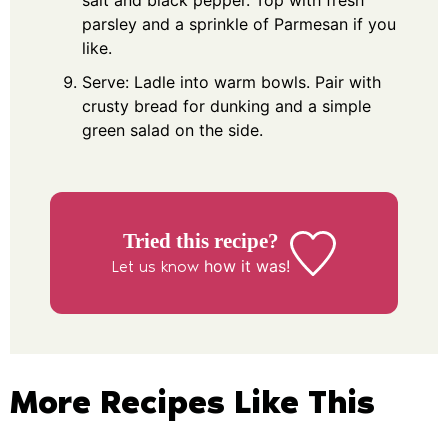
salt and black pepper. Top with fresh
parsley and a sprinkle of Parmesan if you
like.
Serve: Ladle into warm bowls. Pair with
crusty bread for dunking and a simple
green salad on the side.
Tried this recipe?
how it was!
Let us know
More Recipes Like This