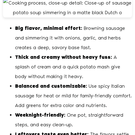
Big flavor, minimal effort:
Browning sausage
and simmering it with onions, garlic, and herbs
creates a deep, savory base fast.
Thick and creamy without heavy fuss:
A
splash of cream and a quick potato mash give
body without making it heavy.
Balanced and customizable:
Use spicy Italian
sausage for heat or mild for family-friendly comfort.
Add greens for extra color and nutrients.
Weeknight-friendly:
One pot, straightforward
steps, and easy clean-up.
Leftovers taste even better:
The flavors settle