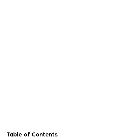
Table of Contents