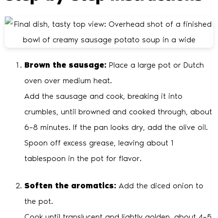
Brown the sausage:
Place a large pot or Dutch
oven over medium heat.
Add the sausage and cook, breaking it into
crumbles, until browned and cooked through, about
6–8 minutes. If the pan looks dry, add the olive oil.
Spoon off excess grease, leaving about 1
tablespoon in the pot for flavor.
Soften the aromatics:
Add the diced onion to
the pot.
Cook until translucent and lightly golden, about 4–5