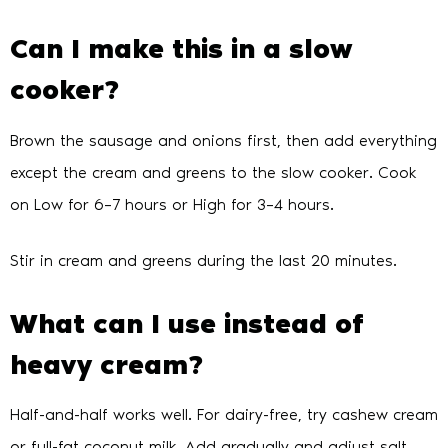
Can I make this in a slow
cooker?
Brown the sausage and onions first, then add everything
except the cream and greens to the slow cooker. Cook
on Low for 6–7 hours or High for 3–4 hours.
Stir in cream and greens during the last 20 minutes.
What can I use instead of
heavy cream?
Half-and-half works well. For dairy-free, try cashew cream
or full-fat coconut milk. Add gradually and adjust salt