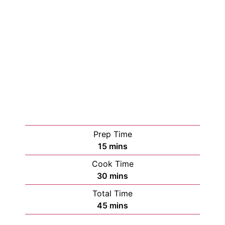
Prep Time
15
mins
Cook Time
30
mins
Total Time
45
mins