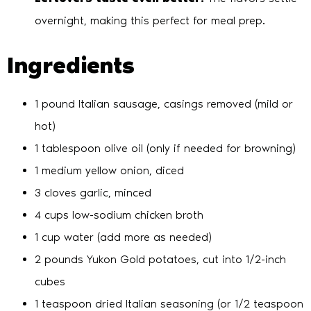
overnight, making this perfect for meal prep.
Ingredients
1 pound Italian sausage, casings removed (mild or
hot)
1 tablespoon olive oil (only if needed for browning)
1 medium yellow onion, diced
3 cloves garlic, minced
4 cups low-sodium chicken broth
1 cup water (add more as needed)
2 pounds Yukon Gold potatoes, cut into 1/2-inch
cubes
1 teaspoon dried Italian seasoning (or 1/2 teaspoon