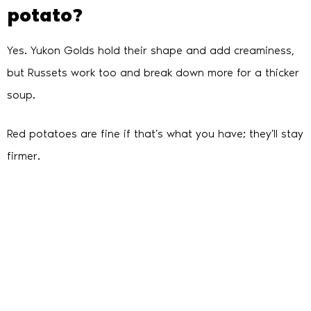
potato?
Yes. Yukon Golds hold their shape and add creaminess,
but Russets work too and break down more for a thicker
soup.
Red potatoes are fine if that’s what you have; they’ll stay
firmer.