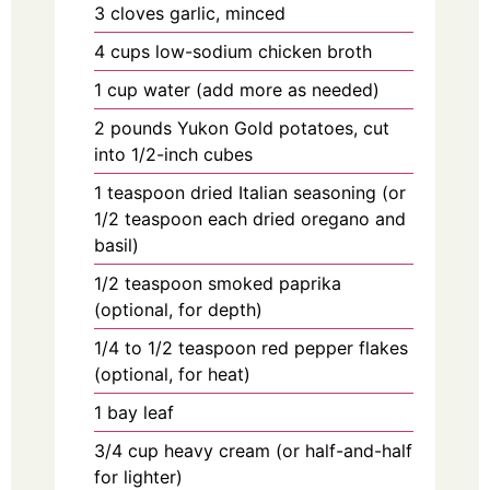
3
cloves
garlic, minced
4
cups
low-sodium chicken broth
1
cup
water (add more as needed)
2
pounds
Yukon Gold potatoes, cut
into 1/2-inch cubes
1
teaspoon
dried Italian seasoning (or
1/2 teaspoon each dried oregano and
basil)
1/2
teaspoon
smoked paprika
(optional, for depth)
1/4
to
1/2 teaspoon red pepper flakes
(optional, for heat)
1
bay
leaf
3/4
cup
heavy cream (or half-and-half
for lighter)