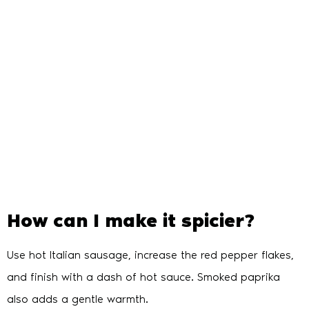
How can I make it spicier?
Use hot Italian sausage, increase the red pepper flakes,
and finish with a dash of hot sauce. Smoked paprika
also adds a gentle warmth.