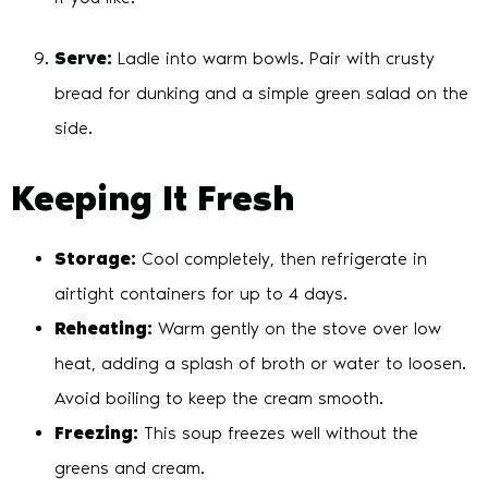
Serve:
Ladle into warm bowls. Pair with crusty
bread for dunking and a simple green salad on the
side.
Keeping It Fresh
Storage:
Cool completely, then refrigerate in
airtight containers for up to 4 days.
Reheating:
Warm gently on the stove over low
heat, adding a splash of broth or water to loosen.
Avoid boiling to keep the cream smooth.
Freezing:
This soup freezes well without the
greens and cream.