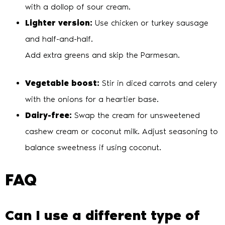
with a dollop of sour cream.
Lighter version:
Use chicken or turkey sausage
and half-and-half.
Add extra greens and skip the Parmesan.
Vegetable boost:
Stir in diced carrots and celery
with the onions for a heartier base.
Dairy-free:
Swap the cream for unsweetened
cashew cream or coconut milk. Adjust seasoning to
balance sweetness if using coconut.
FAQ
Can I use a different type of