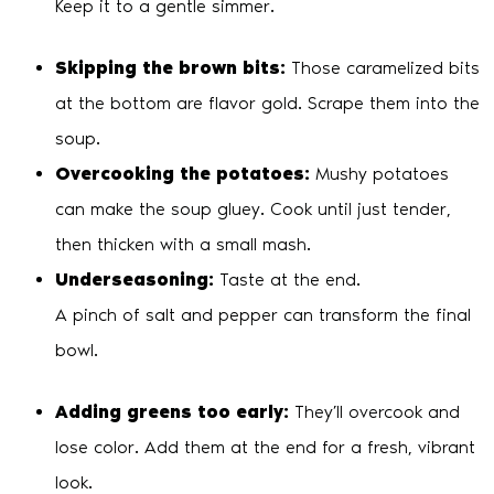
Keep it to a gentle simmer.
Skipping the brown bits:
Those caramelized bits
at the bottom are flavor gold. Scrape them into the
soup.
Overcooking the potatoes:
Mushy potatoes
can make the soup gluey. Cook until just tender,
then thicken with a small mash.
Underseasoning:
Taste at the end.
A pinch of salt and pepper can transform the final
bowl.
Adding greens too early:
They’ll overcook and
lose color. Add them at the end for a fresh, vibrant
look.