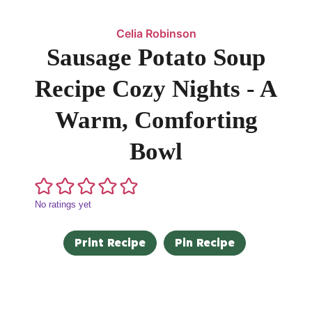
Celia Robinson
Sausage Potato Soup
Recipe Cozy Nights - A
Warm, Comforting
Bowl
No ratings yet
Print Recipe
Pin Recipe