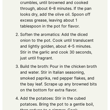
crumbles, until browned and cooked
through, about 6–8 minutes. If the pan
looks dry, add the olive oil. Spoon off
excess grease, leaving about 1
tablespoon in the pot for flavor.
Soften the aromatics: Add the diced
onion to the pot. Cook until translucent
and lightly golden, about 4–5 minutes.
Stir in the garlic and cook 30 seconds,
just until fragrant.
Build the broth: Pour in the chicken broth
and water. Stir in Italian seasoning,
smoked paprika, red pepper flakes, and
the bay leaf. Scrape up any browned bits
on the bottom for extra flavor.
Add the potatoes: Stir in the cubed
potatoes. Bring the pot to a gentle boil,