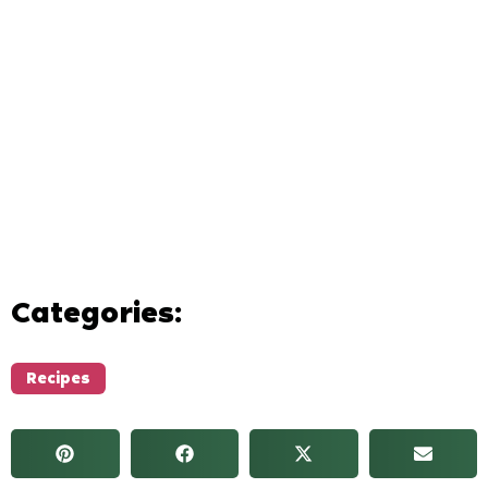
Categories:
Recipes