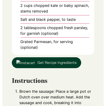
2
cups
chopped kale or baby spinach,
stems removed
Salt and black pepper, to taste
2
tablespoons
chopped fresh parsley,
for garnish (optional)
Grated Parmesan, for serving
(optional)
Get Recipe Ingredients
Instructions
Brown the sausage: Place a large pot or
Dutch oven over medium heat. Add the
sausage and cook, breaking it into