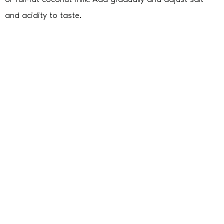
and acidity to taste.