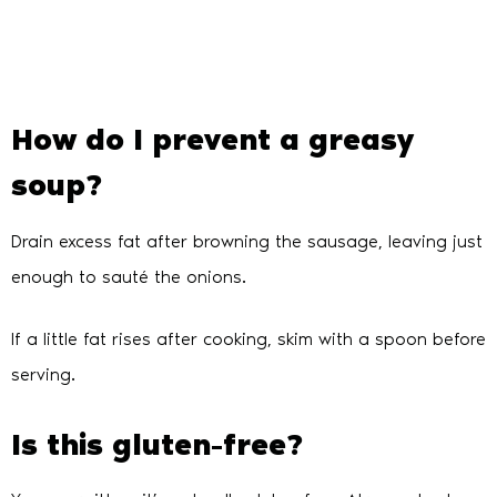
How do I prevent a greasy
soup?
Drain excess fat after browning the sausage, leaving just
enough to sauté the onions.
If a little fat rises after cooking, skim with a spoon before
serving.
Is this gluten-free?