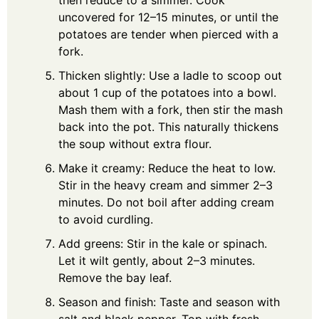
then reduce to a simmer. Cook
uncovered for 12–15 minutes, or until the
potatoes are tender when pierced with a
fork.
Thicken slightly: Use a ladle to scoop out
about 1 cup of the potatoes into a bowl.
Mash them with a fork, then stir the mash
back into the pot. This naturally thickens
the soup without extra flour.
Make it creamy: Reduce the heat to low.
Stir in the heavy cream and simmer 2–3
minutes. Do not boil after adding cream
to avoid curdling.
Add greens: Stir in the kale or spinach.
Let it wilt gently, about 2–3 minutes.
Remove the bay leaf.
Season and finish: Taste and season with