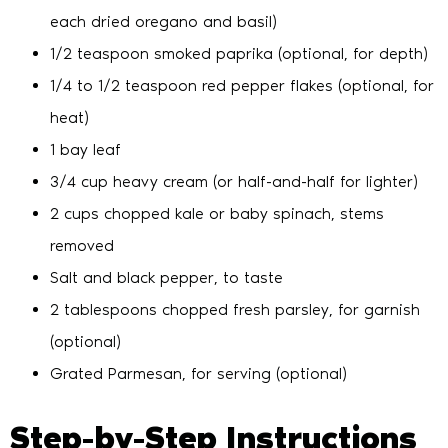
each dried oregano and basil)
1/2 teaspoon smoked paprika (optional, for depth)
1/4 to 1/2 teaspoon red pepper flakes (optional, for
heat)
1 bay leaf
3/4 cup heavy cream (or half-and-half for lighter)
2 cups chopped kale or baby spinach, stems
removed
Salt and black pepper, to taste
2 tablespoons chopped fresh parsley, for garnish
(optional)
Grated Parmesan, for serving (optional)
Step-by-Step Instructions