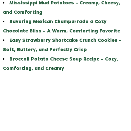
Mississippi Mud Potatoes – Creamy, Cheesy,
and Comforting
Savoring Mexican Champurrado a Cozy
Chocolate Bliss – A Warm, Comforting Favorite
Easy Strawberry Shortcake Crunch Cookies –
Soft, Buttery, and Perfectly Crisp
Broccoli Potato Cheese Soup Recipe – Cozy,
Comforting, and Creamy