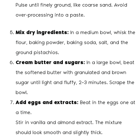
Pulse until finely ground, like coarse sand. Avoid
over-processing into a paste.
Mix dry ingredients:
In a medium bowl, whisk the
flour, baking powder, baking soda, salt, and the
ground pistachios.
Cream butter and sugars:
In a large bowl, beat
the softened butter with granulated and brown
sugar until light and fluffy, 2–3 minutes. Scrape the
bowl.
Add eggs and extracts:
Beat in the eggs one at
a time.
Stir in vanilla and almond extract. The mixture
should look smooth and slightly thick.