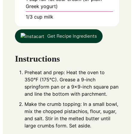
Greek yogurt)
1/3
cup
milk
Get Recipe Ingredients
Instructions
Preheat and prep: Heat the oven to
350°F (175°C). Grease a 9-inch
springform pan or a 9x9-inch square pan
and line the bottom with parchment.
Make the crumb topping: In a small bowl,
mix the chopped pistachios, flour, sugar,
and salt. Stir in the melted butter until
large crumbs form. Set aside.