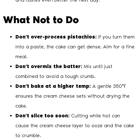
What Not to Do
Don’t over-process pistachios:
If you turn them
into a paste, the cake can get dense. Aim for a fine
meal.
Don’t overmix the batter:
Mix until just
combined to avoid a tough crumb.
Don’t bake at a higher temp:
A gentle 350°F
ensures the cream cheese sets without drying the
cake.
Don’t slice too soon:
Cutting while hot can
cause the cream cheese layer to ooze and the cake
to crumble.