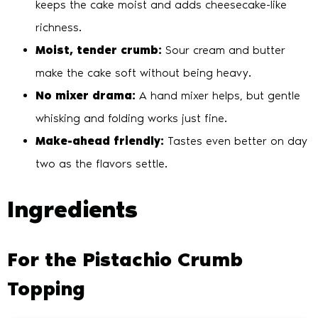
keeps the cake moist and adds cheesecake-like
richness.
Moist, tender crumb:
Sour cream and butter
make the cake soft without being heavy.
No mixer drama:
A hand mixer helps, but gentle
whisking and folding works just fine.
Make-ahead friendly:
Tastes even better on day
two as the flavors settle.
Ingredients
For the Pistachio Crumb
Topping