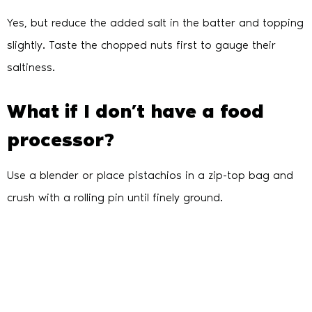
Yes, but reduce the added salt in the batter and topping
slightly. Taste the chopped nuts first to gauge their
saltiness.
What if I don’t have a food
processor?
Use a blender or place pistachios in a zip-top bag and
crush with a rolling pin until finely ground.