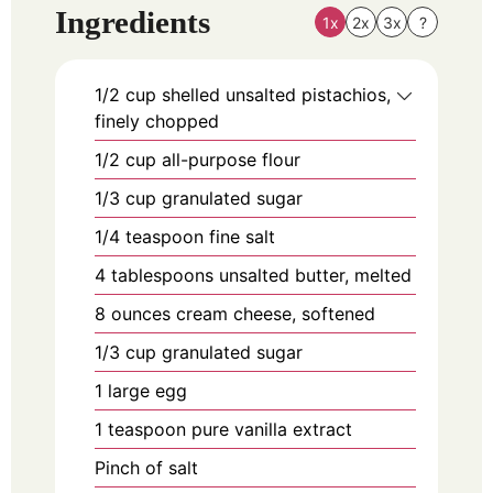
Ingredients
1x
2x
3x
?
1/2
cup
shelled unsalted pistachios,
finely chopped
1/2
cup
all-purpose flour
1/3
cup
granulated sugar
1/4
teaspoon
fine salt
4
tablespoons
unsalted butter, melted
8
ounces
cream cheese, softened
1/3
cup
granulated sugar
1
large
egg
1
teaspoon
pure vanilla extract
Pinch of salt