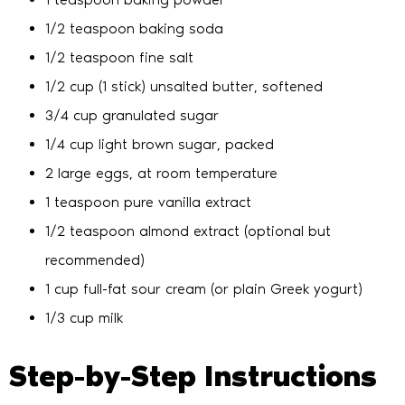
1/2 teaspoon baking soda
1/2 teaspoon fine salt
1/2 cup (1 stick) unsalted butter, softened
3/4 cup granulated sugar
1/4 cup light brown sugar, packed
2 large eggs, at room temperature
1 teaspoon pure vanilla extract
1/2 teaspoon almond extract (optional but
recommended)
1 cup full-fat sour cream (or plain Greek yogurt)
1/3 cup milk
Step-by-Step Instructions