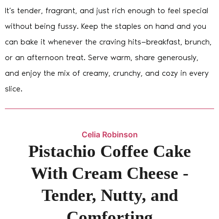
It’s tender, fragrant, and just rich enough to feel special
without being fussy. Keep the staples on hand and you
can bake it whenever the craving hits—breakfast, brunch,
or an afternoon treat. Serve warm, share generously,
and enjoy the mix of creamy, crunchy, and cozy in every
slice.
Celia Robinson
Pistachio Coffee Cake
With Cream Cheese -
Tender, Nutty, and
Comforting