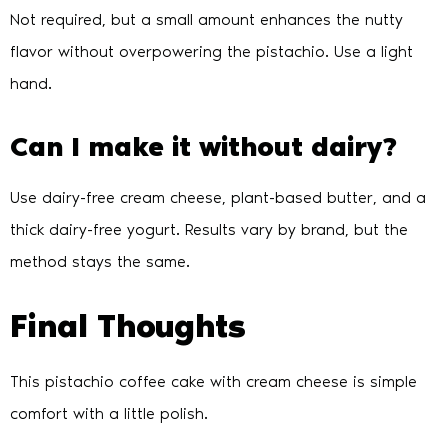
Not required, but a small amount enhances the nutty
flavor without overpowering the pistachio. Use a light
hand.
Can I make it without dairy?
Use dairy-free cream cheese, plant-based butter, and a
thick dairy-free yogurt. Results vary by brand, but the
method stays the same.
Final Thoughts
This pistachio coffee cake with cream cheese is simple
comfort with a little polish.