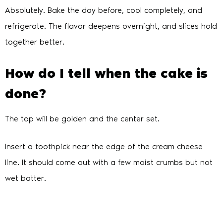
Absolutely. Bake the day before, cool completely, and
refrigerate. The flavor deepens overnight, and slices hold
together better.
How do I tell when the cake is
done?
The top will be golden and the center set.
Insert a toothpick near the edge of the cream cheese
line. It should come out with a few moist crumbs but not
wet batter.