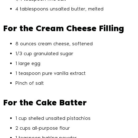
4 tablespoons unsalted butter, melted
For the Cream Cheese Filling
8 ounces cream cheese, softened
1/3 cup granulated sugar
1 large egg
1 teaspoon pure vanilla extract
Pinch of salt
For the Cake Batter
1 cup shelled unsalted pistachios
2 cups all-purpose flour
1 teaspoon baking powder