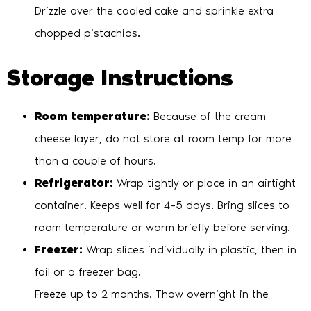
Drizzle over the cooled cake and sprinkle extra
chopped pistachios.
Storage Instructions
Room temperature:
Because of the cream
cheese layer, do not store at room temp for more
than a couple of hours.
Refrigerator:
Wrap tightly or place in an airtight
container. Keeps well for 4–5 days. Bring slices to
room temperature or warm briefly before serving.
Freezer:
Wrap slices individually in plastic, then in
foil or a freezer bag.
Freeze up to 2 months. Thaw overnight in the