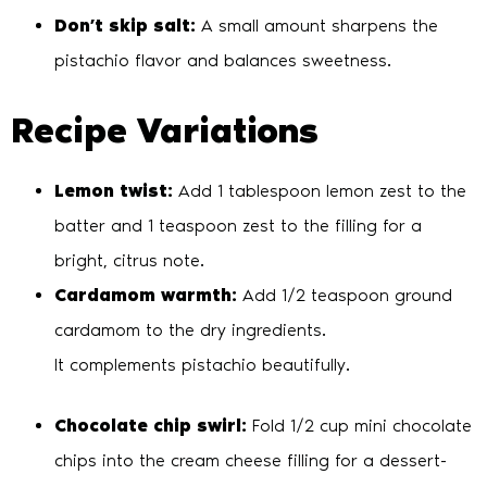
Don’t skip salt:
A small amount sharpens the
pistachio flavor and balances sweetness.
Recipe Variations
Lemon twist:
Add 1 tablespoon lemon zest to the
batter and 1 teaspoon zest to the filling for a
bright, citrus note.
Cardamom warmth:
Add 1/2 teaspoon ground
cardamom to the dry ingredients.
It complements pistachio beautifully.
Chocolate chip swirl:
Fold 1/2 cup mini chocolate
chips into the cream cheese filling for a dessert-