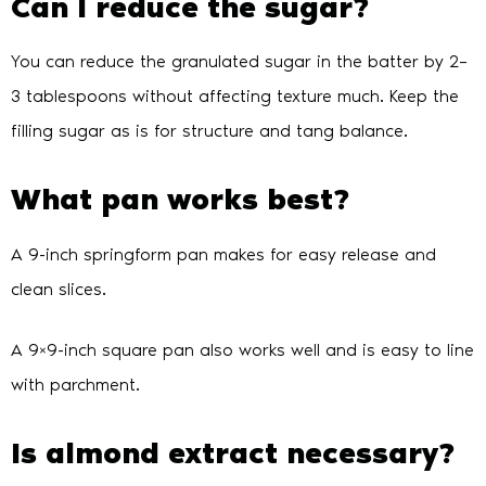
Can I reduce the sugar?
You can reduce the granulated sugar in the batter by 2–
3 tablespoons without affecting texture much. Keep the
filling sugar as is for structure and tang balance.
What pan works best?
A 9-inch springform pan makes for easy release and
clean slices.
A 9×9-inch square pan also works well and is easy to line
with parchment.
Is almond extract necessary?