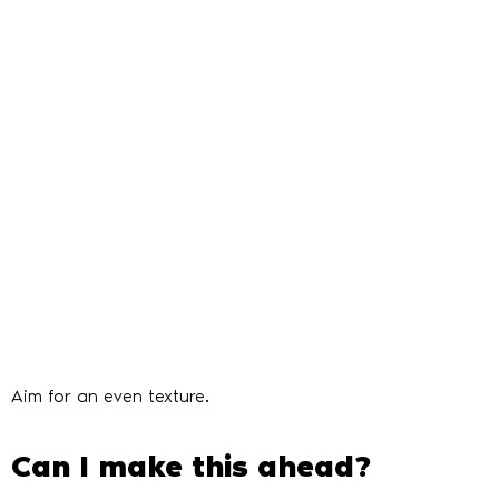
Aim for an even texture.
Can I make this ahead?