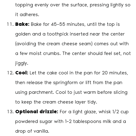
topping evenly over the surface, pressing lightly so
it adheres.
Bake:
Bake for 45–55 minutes, until the top is
golden and a toothpick inserted near the center
(avoiding the cream cheese seam) comes out with
a few moist crumbs. The center should feel set, not
jiggly.
Cool:
Let the cake cool in the pan for 20 minutes,
then release the springform or lift from the pan
using parchment. Cool to just warm before slicing
to keep the cream cheese layer tidy.
Optional drizzle:
For a light glaze, whisk 1/2 cup
powdered sugar with 1–2 tablespoons milk and a
drop of vanilla.