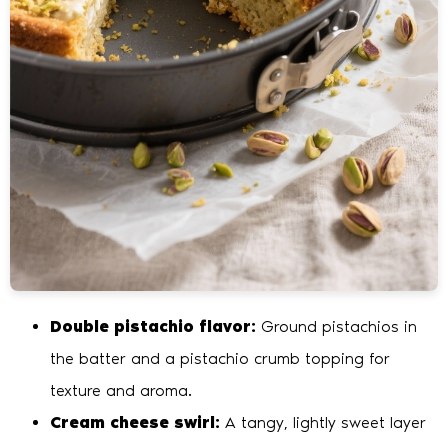
Double pistachio flavor:
Ground pistachios in
the batter and a pistachio crumb topping for
texture and aroma.
Cream cheese swirl:
A tangy, lightly sweet layer