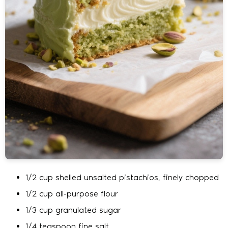
1/2 cup shelled unsalted pistachios, finely chopped
1/2 cup all-purpose flour
1/3 cup granulated sugar
1/4 teaspoon fine salt