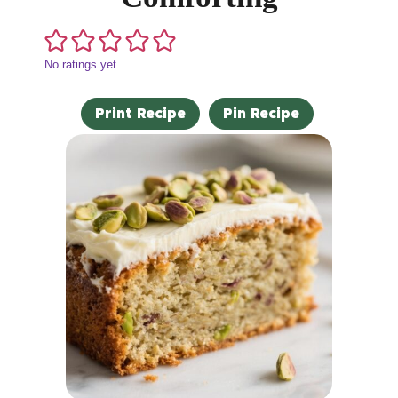
No ratings yet
Print Recipe
Pin Recipe