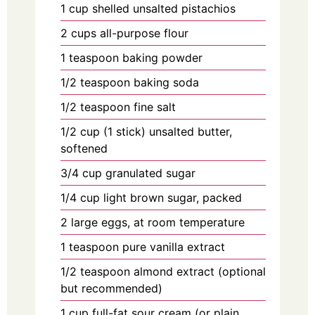
1
cup
shelled unsalted pistachios
2
cups
all-purpose flour
1
teaspoon
baking powder
1/2
teaspoon
baking soda
1/2
teaspoon
fine salt
1/2
cup
(1 stick) unsalted butter,
softened
3/4
cup
granulated sugar
1/4
cup
light brown sugar, packed
2
large
eggs, at room temperature
1
teaspoon
pure vanilla extract
1/2
teaspoon
almond extract (optional
but recommended)
1
cup
full-fat sour cream (or plain