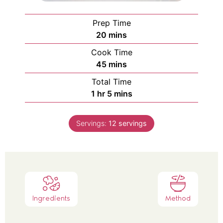
Prep Time
20
mins
Cook Time
45
mins
Total Time
1
hr
5
mins
Servings:
12
servings
Ingredients
Method