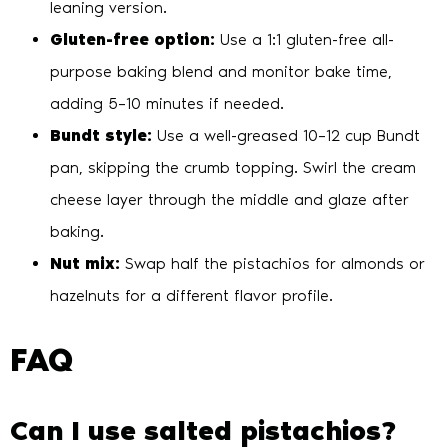
leaning version.
Gluten-free option:
Use a 1:1 gluten-free all-
purpose baking blend and monitor bake time,
adding 5–10 minutes if needed.
Bundt style:
Use a well-greased 10–12 cup Bundt
pan, skipping the crumb topping. Swirl the cream
cheese layer through the middle and glaze after
baking.
Nut mix:
Swap half the pistachios for almonds or
hazelnuts for a different flavor profile.
FAQ
Can I use salted pistachios?