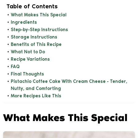
Table of Contents
What Makes This Special
Ingredients
Step-by-Step Instructions
Storage Instructions
Benefits of This Recipe
What Not to Do
Recipe Variations
FAQ
Final Thoughts
Pistachio Coffee Cake With Cream Cheese - Tender,
Nutty, and Comforting
More Recipes Like This
What Makes This Special