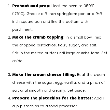
Preheat and prep:
Heat the oven to 350°F
(175°C). Grease a 9-inch springform pan or a 9×9-
inch square pan and line the bottom with
parchment.
Make the crumb topping:
In a small bowl, mix
the chopped pistachios, flour, sugar, and salt.
Stir in the melted butter until large crumbs form. Set
aside.
Make the cream cheese filling:
Beat the cream
cheese with the sugar, egg, vanilla, and a pinch of
salt until smooth and creamy. Set aside.
Prepare the pistachios for the batter:
Add 1
cup pistachios to a food processor.