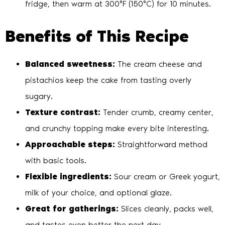
fridge, then warm at 300°F (150°C) for 10 minutes.
Benefits of This Recipe
Balanced sweetness:
The cream cheese and
pistachios keep the cake from tasting overly
sugary.
Texture contrast:
Tender crumb, creamy center,
and crunchy topping make every bite interesting.
Approachable steps:
Straightforward method
with basic tools.
Flexible ingredients:
Sour cream or Greek yogurt,
milk of your choice, and optional glaze.
Great for gatherings:
Slices cleanly, packs well,
and tastes even better the next day.