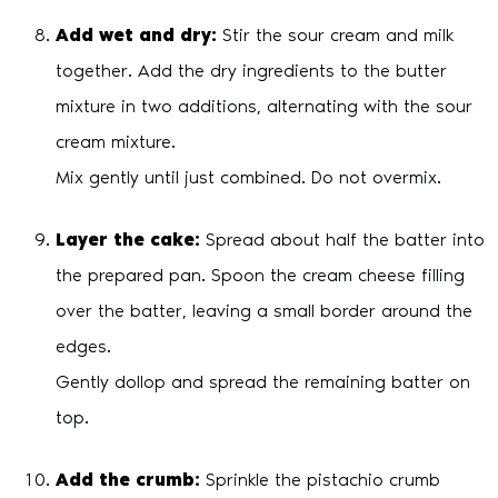
Add wet and dry:
Stir the sour cream and milk
together. Add the dry ingredients to the butter
mixture in two additions, alternating with the sour
cream mixture.
Mix gently until just combined. Do not overmix.
Layer the cake:
Spread about half the batter into
the prepared pan. Spoon the cream cheese filling
over the batter, leaving a small border around the
edges.
Gently dollop and spread the remaining batter on
top.
Add the crumb:
Sprinkle the pistachio crumb