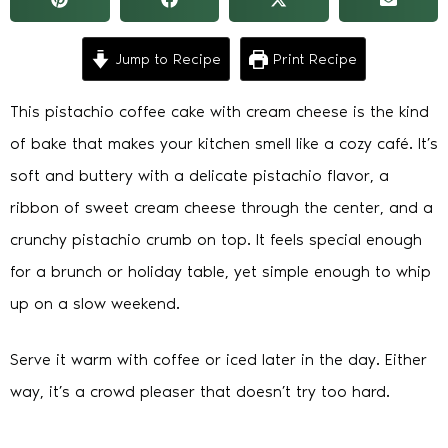
Jump to Recipe
Print Recipe
This pistachio coffee cake with cream cheese is the kind
of bake that makes your kitchen smell like a cozy café. It’s
soft and buttery with a delicate pistachio flavor, a
ribbon of sweet cream cheese through the center, and a
crunchy pistachio crumb on top. It feels special enough
for a brunch or holiday table, yet simple enough to whip
up on a slow weekend.
Serve it warm with coffee or iced later in the day. Either
way, it’s a crowd pleaser that doesn’t try too hard.