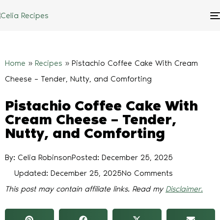
Home
»
Recipes
»
Pistachio Coffee Cake With Cream
Cheese – Tender, Nutty, and Comforting
Pistachio Coffee Cake With
Cream Cheese – Tender,
Nutty, and Comforting
By: Celia Robinson
Posted:
December 25, 2025
Updated: December 25, 2025
No Comments
This post may contain affiliate links. Read my
Disclaimer.