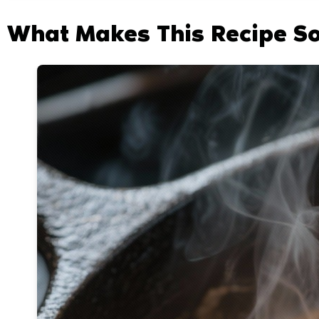
What Makes This Recipe S