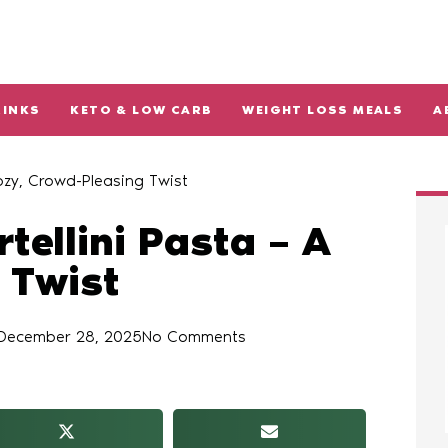
RINKS
KETO & LOW CARB
WEIGHT LOSS MEALS
A
Cozy, Crowd-Pleasing Twist
tellini Pasta – A
 Twist
December 28, 2025
No Comments