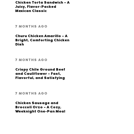
Chicken Torta Sandwich – A
Juicy, Flavor-Packed
Mexican Classic
7 MONTHS AGO
Churu Chicken Amarillo – A
Bright, Comforting Chicken
Dish
7 MONTHS AGO
Crispy Chile Ground Beef
and Cauliflower – Fast,
Flavorful, and Satisfying
7 MONTHS AGO
Chicken Sausage and
Broccoli Orzo – A Cozy,
Weeknight One-Pan Meal