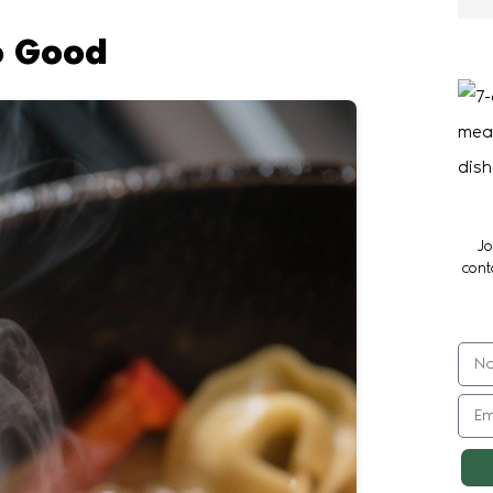
o Good
Jo
cont