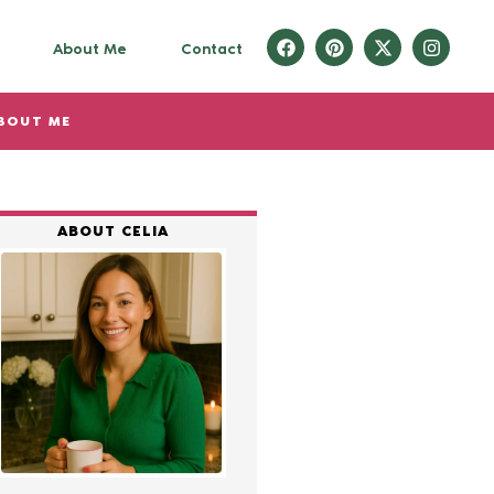
About Me
Contact
BOUT ME
ABOUT CELIA