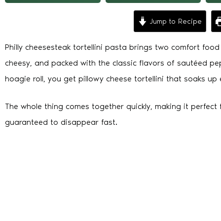
Jump to Recipe
Philly cheesesteak tortellini pasta brings two comfort food f
cheesy, and packed with the classic flavors of sautéed pe
hoagie roll, you get pillowy cheese tortellini that soaks up 
The whole thing comes together quickly, making it perfect f
guaranteed to disappear fast.