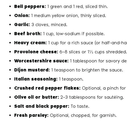
Bell peppers:
1 green and 1 red, sliced thin.
Onion:
1 medium yellow onion, thinly sliced.
Garlic:
3 cloves, minced.
Beef broth:
1 cup, low-sodium if possible.
Heavy cream:
1 cup for a rich sauce (or half-and-half
Provolone cheese:
6–8 slices or 1½ cups shredded.
Worcestershire sauce:
1 tablespoon for savory de
Dijon mustard:
1 teaspoon to brighten the sauce.
Italian seasoning:
1 teaspoon.
Crushed red pepper flakes:
Optional, a pinch for
Olive oil or butter:
2–3 tablespoons for sautéing.
Salt and black pepper:
To taste.
Fresh parsley:
Optional, chopped, for garnish.