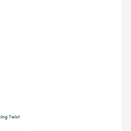
sing Twist