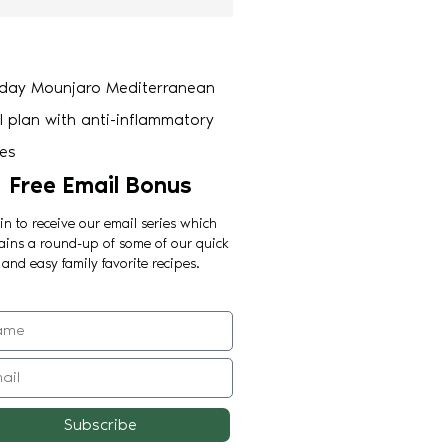
Free Email Bonus
in to receive our email series which
ains a round-up of some of our quick
and easy family favorite recipes.
Subscribe