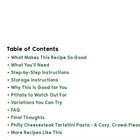
Table of Contents
What Makes This Recipe So Good
What You’ll Need
Step-by-Step Instructions
Storage Instructions
Why This is Good for You
Pitfalls to Watch Out For
Variations You Can Try
FAQ
Final Thoughts
Philly Cheesesteak Tortellini Pasta - A Cozy, Crowd-Plea
More Recipes Like This