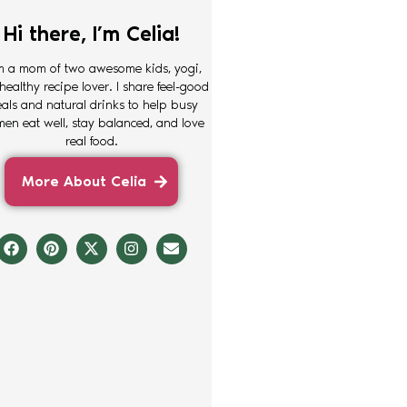
Hi there, I’m Celia!
m a mom of two awesome kids, yogi,
healthy recipe lover. I share feel-good
als and natural drinks to help busy
en eat well, stay balanced, and love
real food.
More About Celia