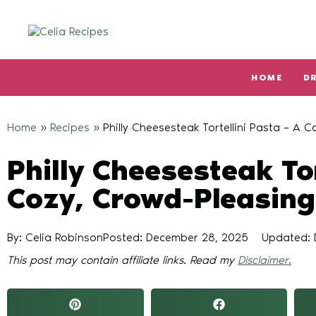
HOME
D
Type and hit enter
Home
»
Recipes
»
Philly Cheesesteak Tortellini Pasta – A 
Philly Cheesesteak Tor
Cozy, Crowd-Pleasing
By: Celia Robinson
Posted:
December 28, 2025
Updated: 
This post may contain affiliate links. Read my
Disclaimer.