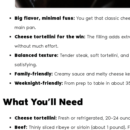
Big flavor, minimal fuss:
You get that classic che
main pan.
Cheese tortellini for the win:
The filling adds extr
without much effort.
Balanced texture:
Tender steak, soft tortellini, an
satisfying.
Family-friendly:
Creamy sauce and melty cheese keep
Weeknight-friendly:
From prep to table in about 35
What You’ll Need
Cheese tortellini:
Fresh or refrigerated, 20–24 ounc
Beef:
Thinly sliced ribeye or sirloin (about 1 pound). 