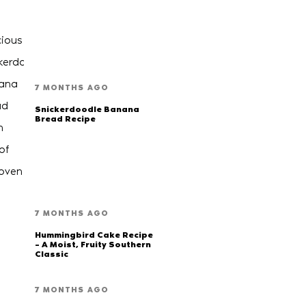
7 MONTHS AGO
Snickerdoodle Banana
Bread Recipe
7 MONTHS AGO
Hummingbird Cake Recipe
– A Moist, Fruity Southern
Classic
7 MONTHS AGO