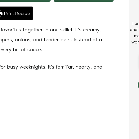
Print Recipe
I a
avorites together in one skillet. It’s creamy,
and 
me
ppers, onions, and tender beef. Instead of a
wom
every bit of sauce.
or busy weeknights. It’s familiar, hearty, and