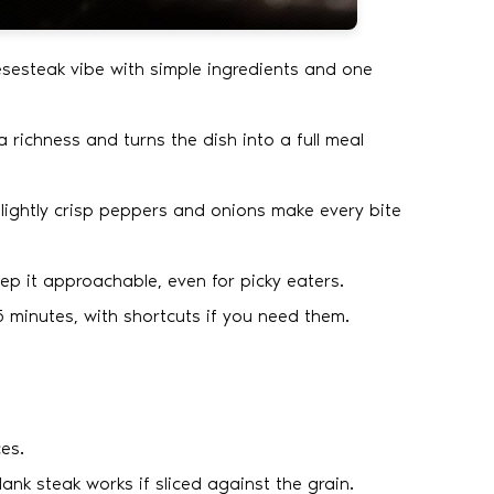
esesteak vibe with simple ingredients and one
a richness and turns the dish into a full meal
d lightly crisp peppers and onions make every bite
 it approachable, even for picky eaters.
 minutes, with shortcuts if you need them.
es.
Flank steak works if sliced against the grain.