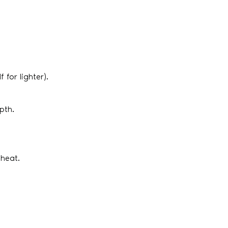
 for lighter).
pth.
 heat.