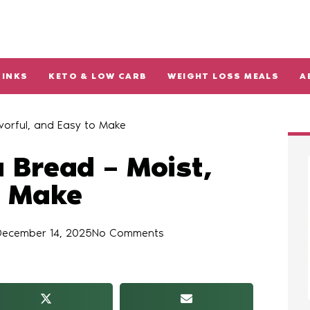
RINKS
KETO & LOW CARB
WEIGHT LOSS MEALS
A
vorful, and Easy to Make
 Bread – Moist,
o Make
December 14, 2025
No Comments