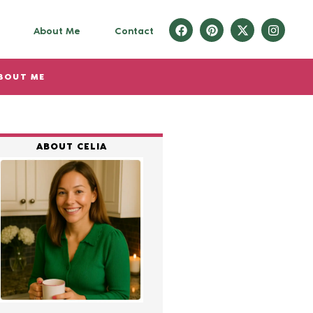
About Me
Contact
BOUT ME
ABOUT CELIA