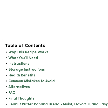
Table of Contents
Why This Recipe Works
What You’ll Need
Instructions
Storage Instructions
Health Benefits
Common Mistakes to Avoid
Alternatives
FAQ
Final Thoughts
Peanut Butter Banana Bread - Moist, Flavorful, and Eas