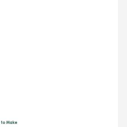
y to Make