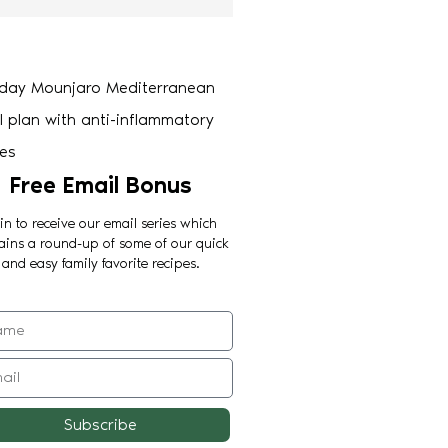
Free Email Bonus
in to receive our email series which
ains a round-up of some of our quick
and easy family favorite recipes.
Subscribe