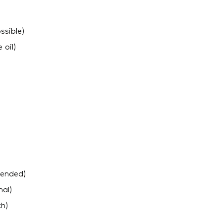
ssible)
 oil)
mended)
nal)
ch)