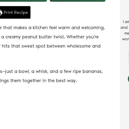
Print Recipe
I a
e that makes a kitchen feel warm and welcoming.
and 
me
th a creamy peanut butter twist. Whether you’re
wom
loaf hits that sweet spot between wholesome and
s—just a bowl, a whisk, and a few ripe bananas.
rings them together in the best way.