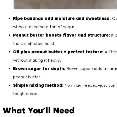
Ripe bananas add moisture and sweetness:
Ov
without needing a ton of sugar.
Peanut butter boosts flavor and structure:
It 
the crumb stay moist.
Oil plus peanut butter = perfect texture:
A littl
without making it heavy.
Brown sugar for depth:
Brown sugar adds a caram
peanut butter.
Simple mixing method:
No mixer needed—just combi
tough bread.
What You’ll Need