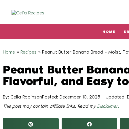
HOME
D
Type and hit enter
Home
»
Recipes
»
Peanut Butter Banana Bread – Moist, Fla
Peanut Butter Banana
Flavorful, and Easy t
By: Celia Robinson
Posted:
December 10, 2025
Updated: 
This post may contain affiliate links. Read my
Disclaimer.