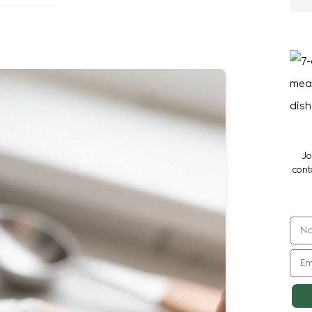
Jo
cont