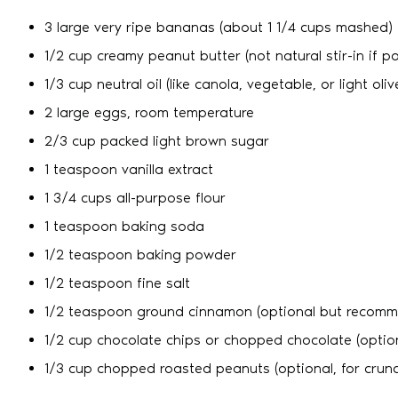
3 large very ripe bananas (about 1 1/4 cups mashed)
1/2 cup creamy peanut butter (not natural stir-in if po
1/3 cup neutral oil (like canola, vegetable, or light olive
2 large eggs, room temperature
2/3 cup packed light brown sugar
1 teaspoon vanilla extract
1 3/4 cups all-purpose flour
1 teaspoon baking soda
1/2 teaspoon baking powder
1/2 teaspoon fine salt
1/2 teaspoon ground cinnamon (optional but recom
1/2 cup chocolate chips or chopped chocolate (optio
1/3 cup chopped roasted peanuts (optional, for crun