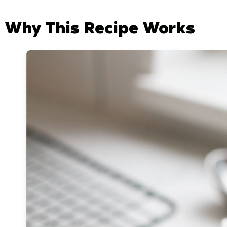
Why This Recipe Works