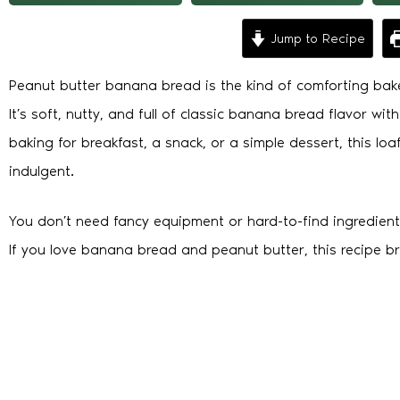
Jump to Recipe
Peanut butter banana bread is the kind of comforting bak
It’s soft, nutty, and full of classic banana bread flavor wi
baking for breakfast, a snack, or a simple dessert, this 
indulgent.
You don’t need fancy equipment or hard-to-find ingredient
If you love banana bread and peanut butter, this recipe b