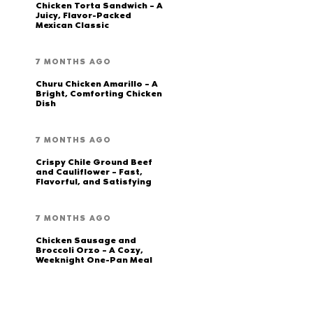
Chicken Torta Sandwich – A
Juicy, Flavor-Packed
Mexican Classic
7 MONTHS AGO
Churu Chicken Amarillo – A
Bright, Comforting Chicken
Dish
7 MONTHS AGO
Crispy Chile Ground Beef
and Cauliflower – Fast,
Flavorful, and Satisfying
7 MONTHS AGO
Chicken Sausage and
Broccoli Orzo – A Cozy,
Weeknight One-Pan Meal