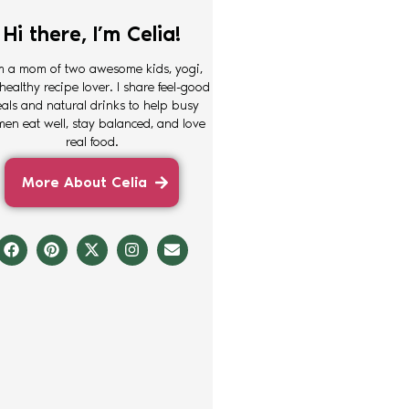
Hi there, I’m Celia!
m a mom of two awesome kids, yogi,
healthy recipe lover. I share feel-good
als and natural drinks to help busy
en eat well, stay balanced, and love
real food.
More About Celia