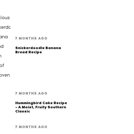
7 MONTHS AGO
Snickerdoodle Banana
Bread Recipe
7 MONTHS AGO
Hummingbird Cake Recipe
– A Moist, Fruity Southern
Classic
7 MONTHS AGO