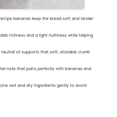
erripe bananas keep the bread soft and tender
adds richness and a light nuttiness while helping
e neutral oil supports that soft, sliceable crumb
el note that pairs perfectly with bananas and
ne wet and dry ingredients gently to avoid