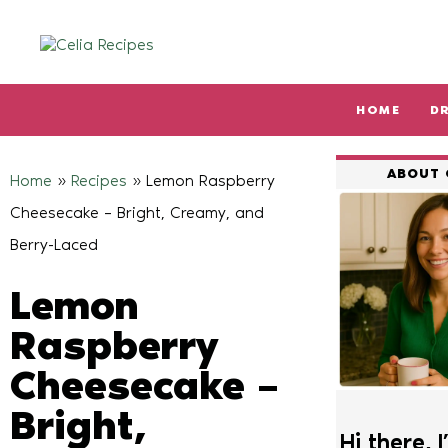
HOME
D
Type and hit enter
ABOUT 
Home
»
Recipes
»
Lemon Raspberry
Cheesecake – Bright, Creamy, and
Berry-Laced
Lemon
Raspberry
Cheesecake –
Bright,
Hi there, I