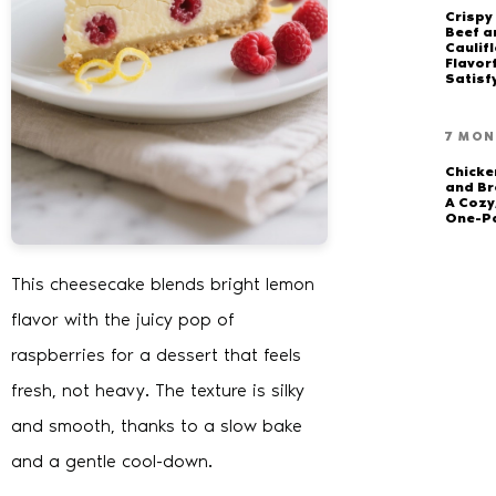
Crispy
Beef a
Caulifl
Flavor
Satisf
7 MON
Chick
and Br
A Cozy
One-P
This cheesecake blends bright lemon
flavor with the juicy pop of
raspberries for a dessert that feels
fresh, not heavy. The texture is silky
and smooth, thanks to a slow bake
and a gentle cool-down.