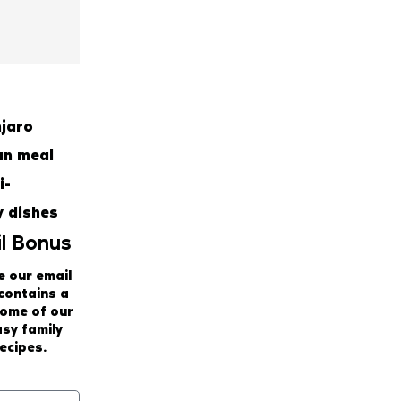
l Bonus
e our email
 contains a
some of our
asy family
ecipes.