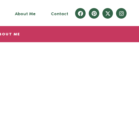
About Me
Contact
BOUT ME