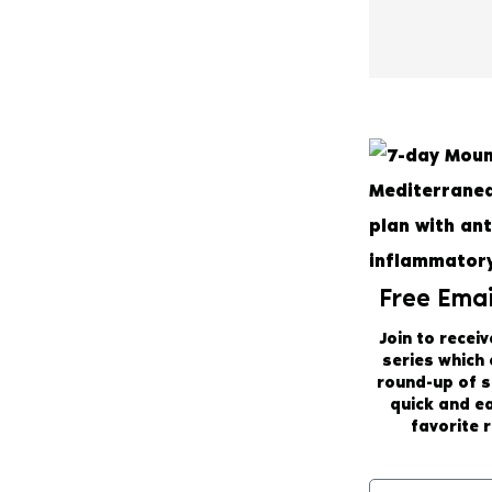
Free Emai
Join to receiv
series which
round-up of 
quick and e
favorite r