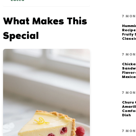
7 MON
What Makes This
Hummi
Recipe
Special
Fruity
Classi
7 MON
Chicke
Sandwi
Flavor
Mexica
7 MON
Churu 
Amarill
Comfor
Dish
7 MON