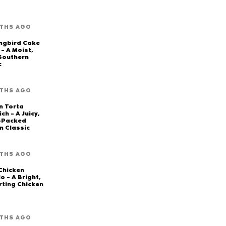
THS AGO
ngbird Cake
 – A Moist,
 Southern
c
THS AGO
n Torta
ch – A Juicy,
-Packed
n Classic
THS AGO
Chicken
o – A Bright,
ting Chicken
THS AGO