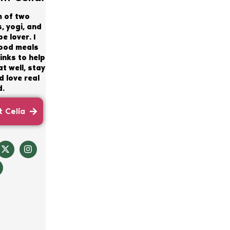
m of two
, yogi, and
e lover. I
good meals
inks to help
t well, stay
 love real
d.
 Celia