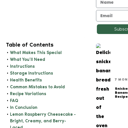
Subsc
Table of Contents
What Makes This Special
What You’ll Need
Instructions
Storage Instructions
Health Benefits
7 MON
Common Mistakes to Avoid
Snicke
Banan
Recipe Variations
Recipe
FAQ
In Conclusion
Lemon Raspberry Cheesecake -
Bright, Creamy, and Berry-
Laced