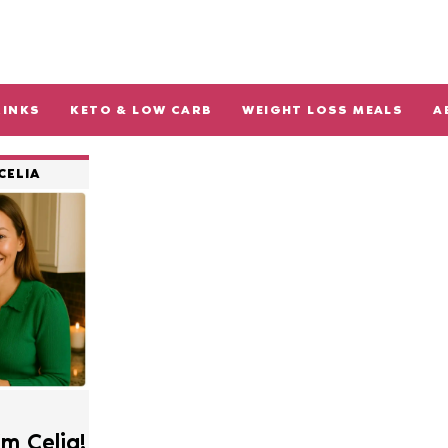
RINKS
KETO & LOW CARB
WEIGHT LOSS MEALS
A
CELIA
’m Celia!