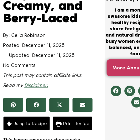
Creamy, and
I am a mo
Berry-Laced
awesome kids
healthy recip
share feel-
By: Celia Robinson
and natural dr
busy women ea
Posted:
December 11, 2025
balanced, and
foo
Updated: December 11, 2025
No Comments
More About
This post may contain affiliate links.
Read my
Disclaimer.
Jump to Recipe
Print Recipe
This lemon raspberry cheesecake