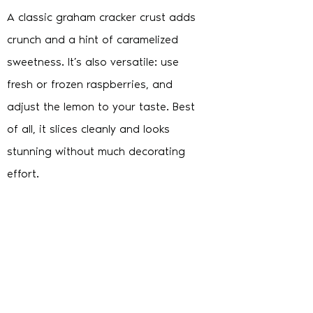
A classic graham cracker crust adds
crunch and a hint of caramelized
sweetness. It’s also versatile: use
fresh or frozen raspberries, and
adjust the lemon to your taste. Best
of all, it slices cleanly and looks
stunning without much decorating
effort.