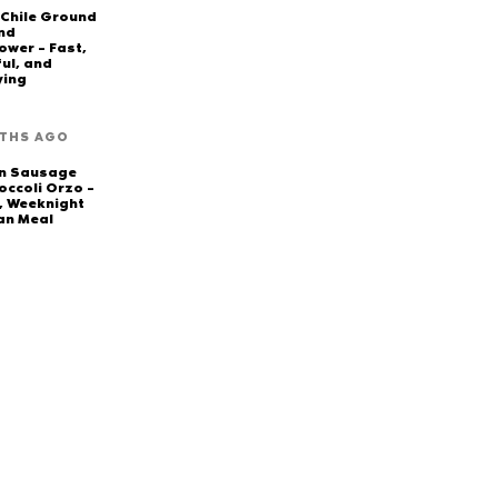
 Chile Ground
nd
ower – Fast,
ful, and
ying
THS AGO
en Sausage
occoli Orzo –
, Weeknight
an Meal