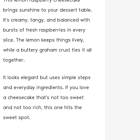
brings sunshine to your dessert table.
It’s creamy, tangy, and balanced with
bursts of fresh raspberries in every
slice. The lemon keeps things lively,
while a buttery graham crust ties it all
together.
It looks elegant but uses simple steps
and everyday ingredients. If you love
a cheesecake that’s not too sweet
and not too rich, this one hits the
sweet spot.