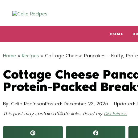
HOME
D
Type and hit enter
Home
»
Recipes
»
Cottage Cheese Pancakes – Fluffy, Prote
Cottage Cheese Panca
Protein-Packed Break
By: Celia Robinson
Posted:
December 23, 2025
Updated: 
This post may contain affiliate links. Read my
Disclaimer.