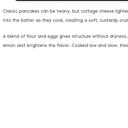
Classic pancakes can be heavy, but cottage cheese lighte
into the batter as they cook, creating a soft, custardy cru
A blend of flour and eggs gives structure without dryness
lemon zest brightens the flavor. Cooked low and slow, thes