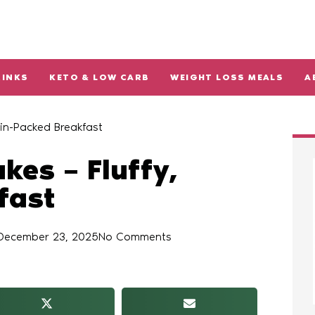
RINKS
KETO & LOW CARB
WEIGHT LOSS MEALS
A
in-Packed Breakfast
kes – Fluffy,
fast
December 23, 2025
No Comments