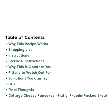
Table of Contents
Why This Recipe Works
Shopping List
Instructions
Storage Instructions
Why This is Good for You
Pitfalls to Watch Out For
Variations You Can Try
FAQ
Final Thoughts
Cottage Cheese Pancakes - Fluffy, Protein-Packed Brea