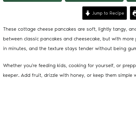
Jump to Recipe
These cottage cheese pancakes are soft, lightly tangy, and 
between classic pancakes and cheesecake, but with more p
in minutes, and the texture stays tender without being gu
Whether you’re feeding kids, cooking for yourself, or preppi
keeper. Add fruit, drizzle with honey, or keep them simple w