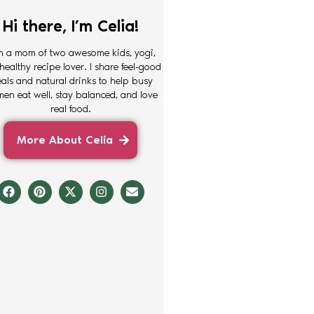
Hi there, I’m Celia!
m a mom of two awesome kids, yogi,
healthy recipe lover. I share feel-good
als and natural drinks to help busy
en eat well, stay balanced, and love
real food.
More About Celia