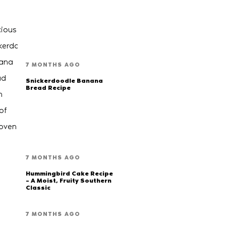
7 MONTHS AGO
Snickerdoodle Banana
Bread Recipe
7 MONTHS AGO
Hummingbird Cake Recipe
– A Moist, Fruity Southern
Classic
7 MONTHS AGO