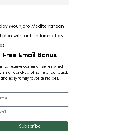
Free Email Bonus
in to receive our email series which
ains a round-up of some of our quick
and easy family favorite recipes.
Subscribe