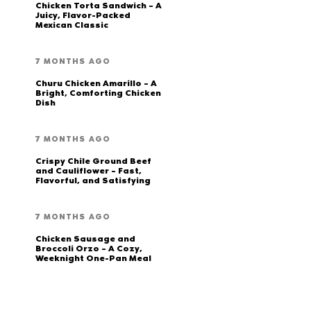
Chicken Torta Sandwich – A
Juicy, Flavor-Packed
Mexican Classic
7 MONTHS AGO
Churu Chicken Amarillo – A
Bright, Comforting Chicken
Dish
7 MONTHS AGO
Crispy Chile Ground Beef
and Cauliflower – Fast,
Flavorful, and Satisfying
7 MONTHS AGO
Chicken Sausage and
Broccoli Orzo – A Cozy,
Weeknight One-Pan Meal