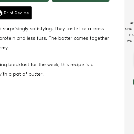
Print Recipe
I a
surprisingly satisfying. They taste like a cross
and 
me
rotein and less fuss. The batter comes together
wom
mmy.
ng breakfast for the week, this recipe is a
ith a pat of butter.