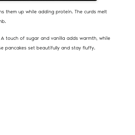
ns them up while adding protein. The curds melt
mb.
. A touch of sugar and vanilla adds warmth, while
e pancakes set beautifully and stay fluffy.