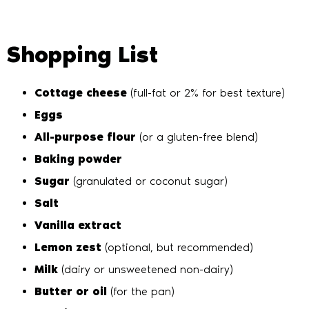
Shopping List
Cottage cheese
(full-fat or 2% for best texture)
Eggs
All-purpose flour
(or a gluten-free blend)
Baking powder
Sugar
(granulated or coconut sugar)
Salt
Vanilla extract
Lemon zest
(optional, but recommended)
Milk
(dairy or unsweetened non-dairy)
Butter or oil
(for the pan)