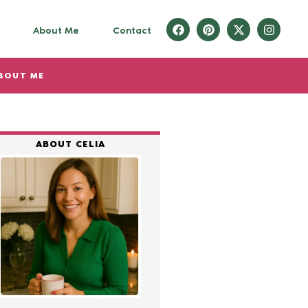
About Me
Contact
BOUT ME
ABOUT CELIA