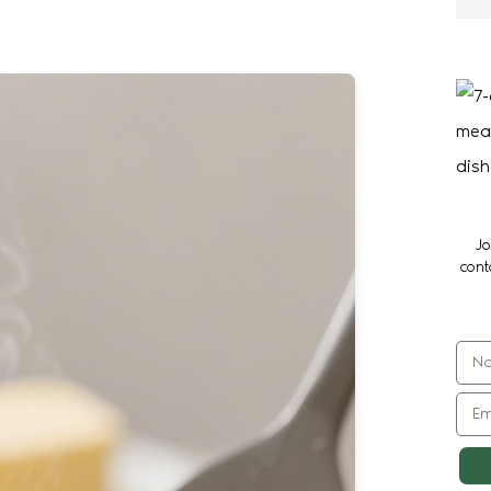
Jo
cont