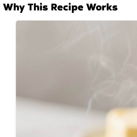
Why This Recipe Works