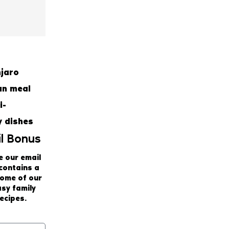
l Bonus
e our email
 contains a
some of our
asy family
ecipes.