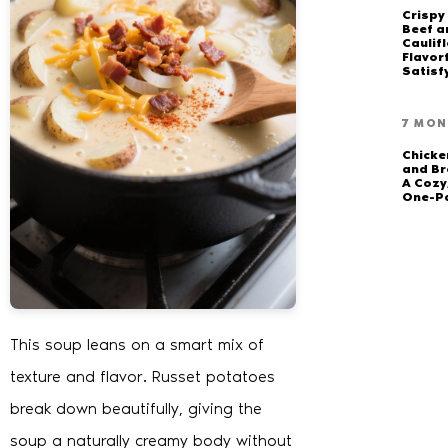
Crispy
Beef a
Caulifl
Flavor
Satisf
7 MON
Chick
and Br
A Cozy
One-P
This soup leans on a smart mix of
texture and flavor. Russet potatoes
break down beautifully, giving the
soup a naturally creamy body without