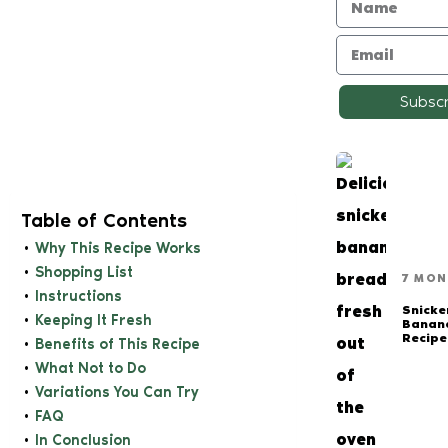
Subsc
Table of Contents
Why This Recipe Works
Shopping List
7 MON
Instructions
Snicke
Keeping It Fresh
Banan
Recipe
Benefits of This Recipe
What Not to Do
Variations You Can Try
FAQ
In Conclusion