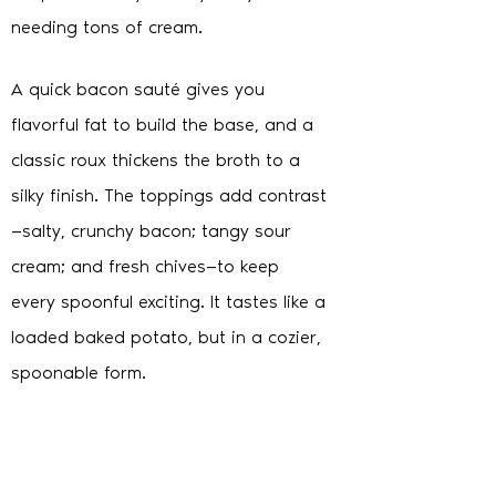
needing tons of cream.
A quick bacon sauté gives you
flavorful fat to build the base, and a
classic roux thickens the broth to a
silky finish. The toppings add contrast
—salty, crunchy bacon; tangy sour
cream; and fresh chives—to keep
every spoonful exciting. It tastes like a
loaded baked potato, but in a cozier,
spoonable form.