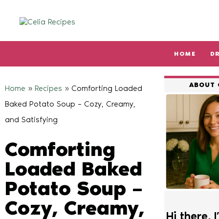
HOME
D
Type and hit enter
ABOUT 
Home
»
Recipes
»
Comforting Loaded
Baked Potato Soup – Cozy, Creamy,
and Satisfying
Comforting
Loaded Baked
Potato Soup –
Cozy, Creamy,
Hi there, I