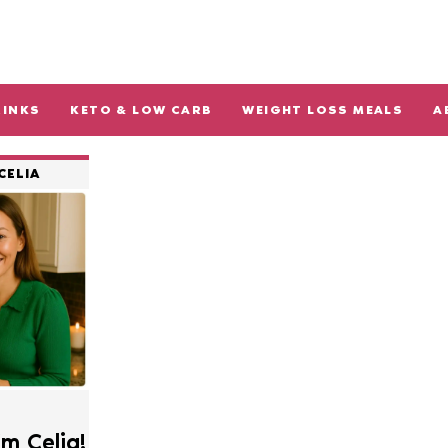
RINKS
KETO & LOW CARB
WEIGHT LOSS MEALS
A
CELIA
’m Celia!