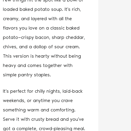
loaded baked potato soup. It’s rich,
creamy, and layered with all the
flavors you love on a classic baked
potato—crispy bacon, sharp cheddar,
chives, and a dollop of sour cream.
This version is hearty without being
heavy and comes together with
simple pantry staples.
It’s perfect for chilly nights, laid-back
weekends, or anytime you crave
something warm and comforting.
Serve it with crusty bread and you’ve
got a complete, crowd-pleasing meal.