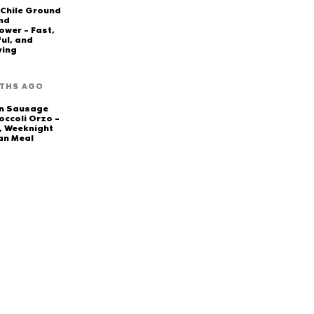
 Chile Ground
nd
ower – Fast,
ful, and
ying
THS AGO
en Sausage
occoli Orzo –
, Weeknight
an Meal