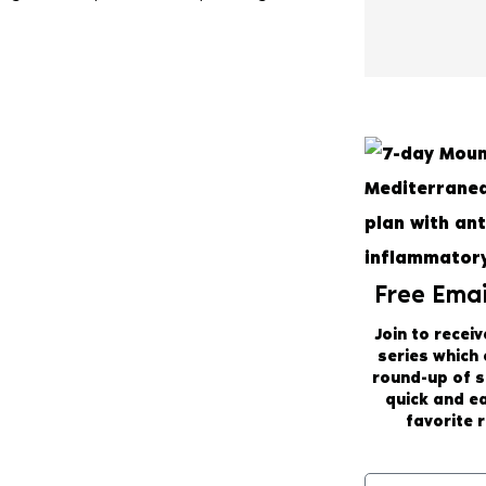
Free Emai
Join to receiv
series which
round-up of 
quick and e
favorite r