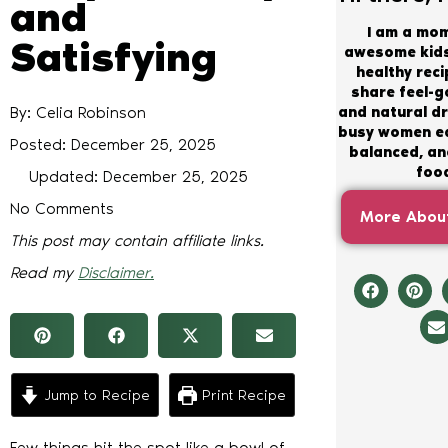
and
I am a mo
Satisfying
awesome kids
healthy recip
share feel-
By: Celia Robinson
and natural dr
busy women ea
Posted:
December 25, 2025
balanced, and
foo
Updated: December 25, 2025
No Comments
More About
This post may contain affiliate links.
Read my
Disclaimer.
Jump to Recipe
Print Recipe
Few things hit the spot like a bowl of