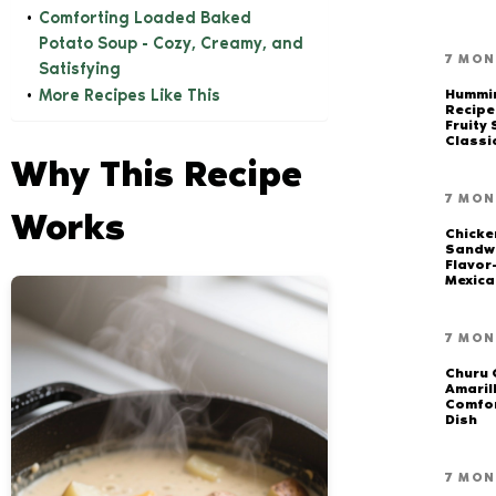
Comforting Loaded Baked
Potato Soup - Cozy, Creamy, and
7 MON
Satisfying
More Recipes Like This
Hummi
Recipe
Fruity
Classi
Why This Recipe
7 MON
Works
Chicke
Sandwi
Flavor
Mexica
7 MON
Churu 
Amarill
Comfor
Dish
7 MON