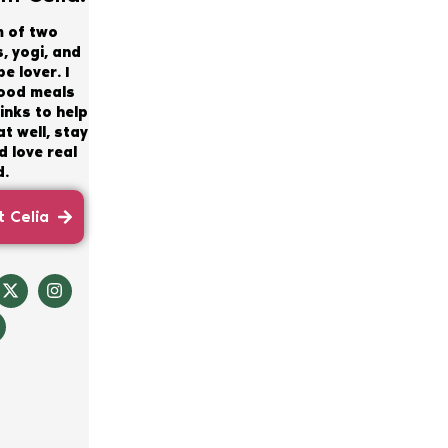
m of two
, yogi, and
e lover. I
good meals
inks to help
t well, stay
 love real
d.
 Celia