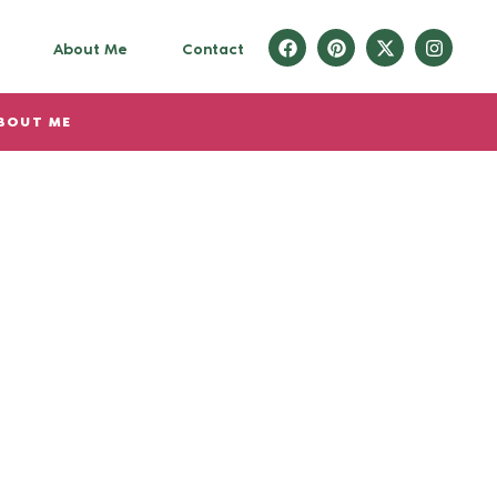
About Me
Contact
BOUT ME