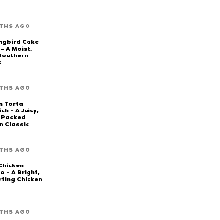
THS AGO
ngbird Cake
 – A Moist,
 Southern
c
THS AGO
n Torta
ch – A Juicy,
-Packed
n Classic
THS AGO
Chicken
o – A Bright,
ting Chicken
THS AGO