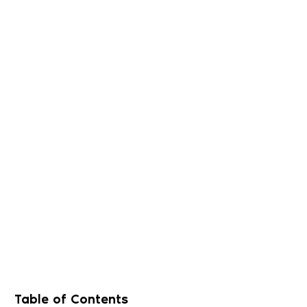
Table of Contents