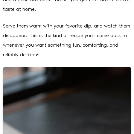
taste at home.
Serve them warm with your favorite dip, and watch them
disappear. This is the kind of recipe you’ll come back to
whenever you want something fun, comforting, and
reliably delicious.