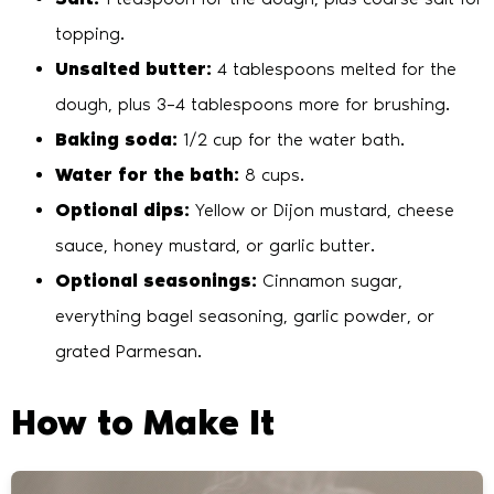
topping.
Unsalted butter:
4 tablespoons melted for the
dough, plus 3–4 tablespoons more for brushing.
Baking soda:
1/2 cup for the water bath.
Water for the bath:
8 cups.
Optional dips:
Yellow or Dijon mustard, cheese
sauce, honey mustard, or garlic butter.
Optional seasonings:
Cinnamon sugar,
everything bagel seasoning, garlic powder, or
grated Parmesan.
How to Make It