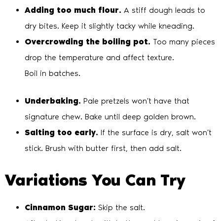
Adding too much flour.
A stiff dough leads to
dry bites. Keep it slightly tacky while kneading.
Overcrowding the boiling pot.
Too many pieces
drop the temperature and affect texture.
Boil in batches.
Underbaking.
Pale pretzels won’t have that
signature chew. Bake until deep golden brown.
Salting too early.
If the surface is dry, salt won’t
stick. Brush with butter first, then add salt.
Variations You Can Try
Cinnamon Sugar:
Skip the salt.