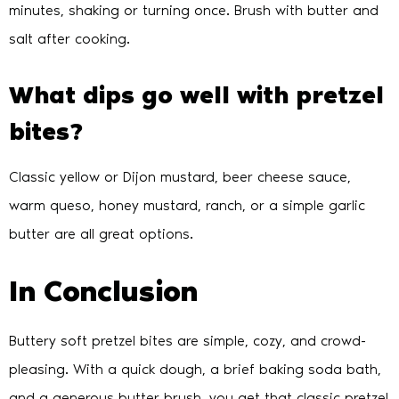
minutes, shaking or turning once. Brush with butter and
salt after cooking.
What dips go well with pretzel
bites?
Classic yellow or Dijon mustard, beer cheese sauce,
warm queso, honey mustard, ranch, or a simple garlic
butter are all great options.
In Conclusion
Buttery soft pretzel bites are simple, cozy, and crowd-
pleasing. With a quick dough, a brief baking soda bath,
and a generous butter brush, you get that classic pretzel