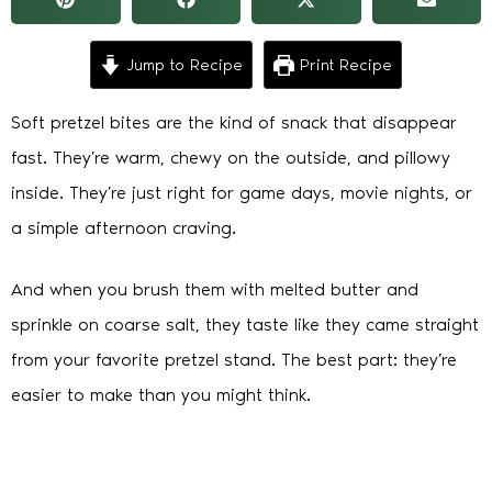
Jump to Recipe
Print Recipe
Soft pretzel bites are the kind of snack that disappear
fast. They’re warm, chewy on the outside, and pillowy
inside. They’re just right for game days, movie nights, or
a simple afternoon craving.
And when you brush them with melted butter and
sprinkle on coarse salt, they taste like they came straight
from your favorite pretzel stand. The best part: they’re
easier to make than you might think.