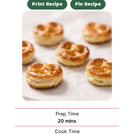
Print Recipe
Pin Recipe
Prep Time
20
mins
Cook Time