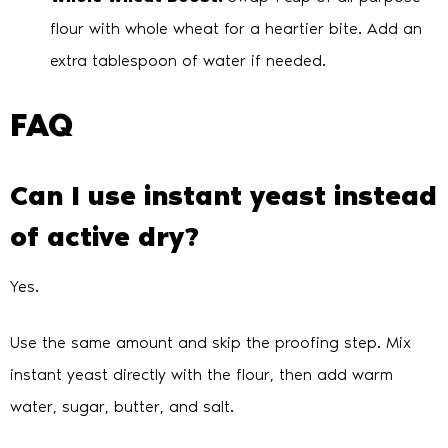
flour with whole wheat for a heartier bite. Add an
extra tablespoon of water if needed.
FAQ
Can I use instant yeast instead
of active dry?
Yes.
Use the same amount and skip the proofing step. Mix
instant yeast directly with the flour, then add warm
water, sugar, butter, and salt.