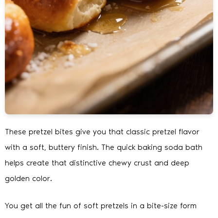
These pretzel bites give you that classic pretzel flavor
with a soft, buttery finish. The quick baking soda bath
helps create that distinctive chewy crust and deep
golden color.
You get all the fun of soft pretzels in a bite-size form