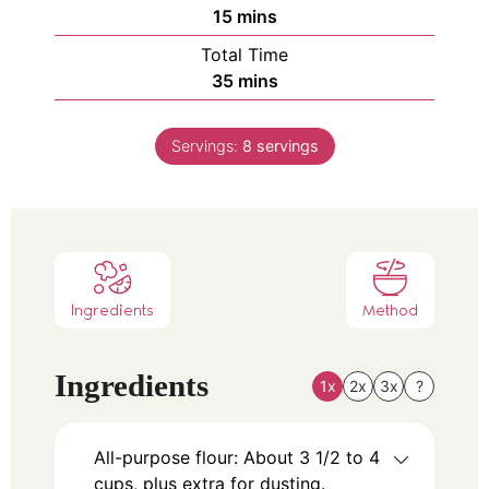
15
mins
Total Time
35
mins
Servings:
8
servings
Ingredients
Method
Ingredients
1x
2x
3x
?
All-purpose flour: About 3 1/2 to 4
cups, plus extra for dusting.