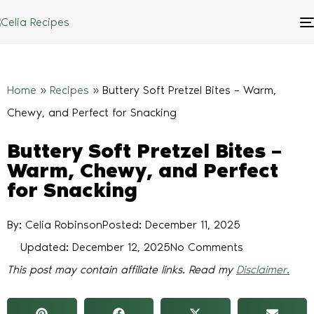
Home
»
Recipes
»
Buttery Soft Pretzel Bites – Warm,
Chewy, and Perfect for Snacking
Buttery Soft Pretzel Bites –
Warm, Chewy, and Perfect
for Snacking
By: Celia Robinson
Posted:
December 11, 2025
Updated: December 12, 2025
No Comments
This post may contain affiliate links. Read my
Disclaimer.