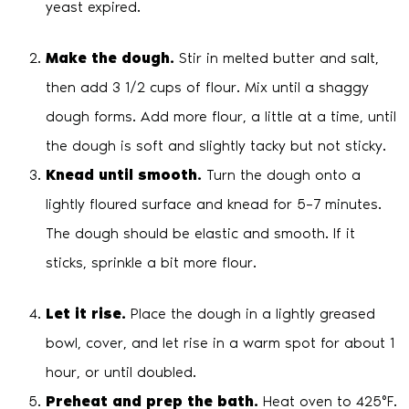
yeast expired.
Make the dough.
Stir in melted butter and salt,
then add 3 1/2 cups of flour. Mix until a shaggy
dough forms. Add more flour, a little at a time, until
the dough is soft and slightly tacky but not sticky.
Knead until smooth.
Turn the dough onto a
lightly floured surface and knead for 5–7 minutes.
The dough should be elastic and smooth. If it
sticks, sprinkle a bit more flour.
Let it rise.
Place the dough in a lightly greased
bowl, cover, and let rise in a warm spot for about 1
hour, or until doubled.
Preheat and prep the bath.
Heat oven to 425°F.