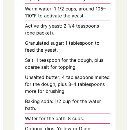
Warm water: 1 1/2 cups, around 105–
110°F to activate the yeast.
Active dry yeast: 2 1/4 teaspoons
(one packet).
Granulated sugar: 1 tablespoon to
feed the yeast.
Salt: 1 teaspoon for the dough, plus
coarse salt for topping.
Unsalted butter: 4 tablespoons melted
for the dough, plus 3–4 tablespoons
more for brushing.
Baking soda: 1/2 cup for the water
bath.
Water for the bath: 8 cups.
Optional dips: Yellow or Dijon