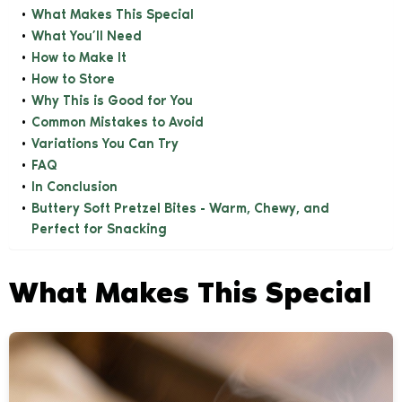
What Makes This Special
What You’ll Need
How to Make It
How to Store
Why This is Good for You
Common Mistakes to Avoid
Variations You Can Try
FAQ
In Conclusion
Buttery Soft Pretzel Bites - Warm, Chewy, and
Perfect for Snacking
What Makes This Special